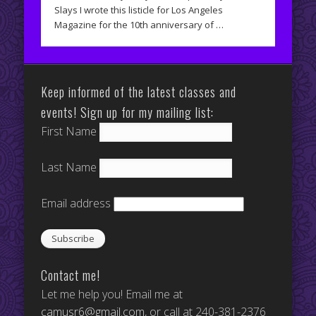
Slays I wrote this listicle for Los Angeles
Magazine for the 10th anniversary of …
Keep informed of the latest classes and
events! Sign up for my mailing list:
First Name
Last Name
Email address
Contact me!
Let me help you! Email me at
camusr6@gmail.com
, or call at 240-381-2376