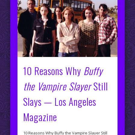
10 Reasons Why
Buffy
the Vampire Slayer
Still
Slays — Los Angeles
Magazine
10 Reasons Why Buffy the Vampire Slayer Still