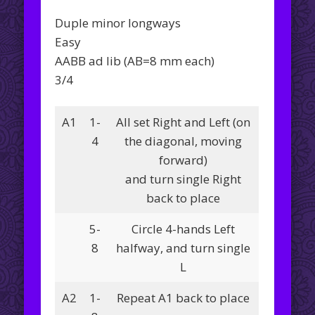
Duple minor longways
Easy
AABB ad lib (AB=8 mm each)
3/4
A1
1-
All set Right and Left (on
4
the diagonal, moving
forward)
and turn single Right
back to place
5-
Circle 4-hands Left
8
halfway, and turn single
L
A2
1-
Repeat A1 back to place