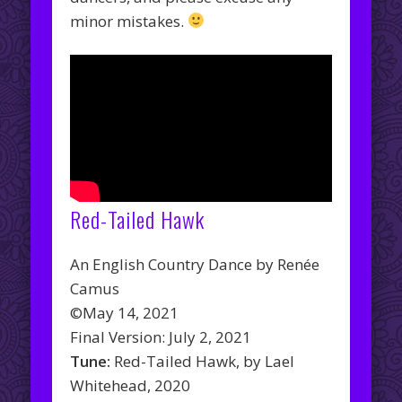
minor mistakes.
Red-Tailed Hawk
An English Country Dance by Renée
Camus
©May 14, 2021
Final Version: July 2, 2021
Tune:
Red-Tailed Hawk, by Lael
Whitehead, 2020