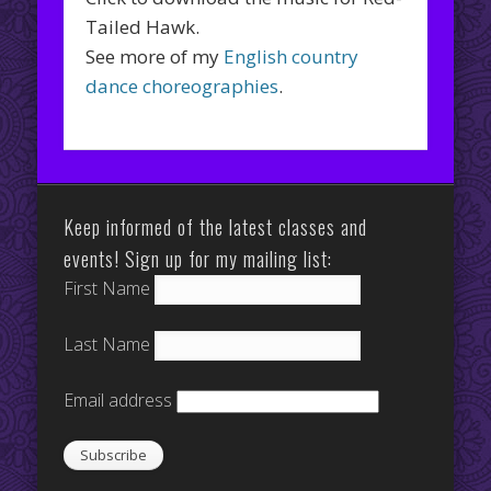
Tailed Hawk.
See more of my
English country
dance choreographies
.
Keep informed of the latest classes and
events! Sign up for my mailing list:
First Name
Last Name
Email address