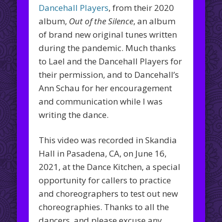
Dancehall Players
, from their 2020
album,
Out of the Silence
, an album
of brand new original tunes written
during the pandemic. Much thanks
to Lael and the Dancehall Players for
their permission, and to Dancehall’s
Ann Schau for her encouragement
and communication while I was
writing the dance.
This video was recorded in Skandia
Hall in Pasadena, CA, on June 16,
2021, at the Dance Kitchen, a special
opportunity for callers to practice
and choreographers to test out new
choreographies. Thanks to all the
dancers, and please excuse any