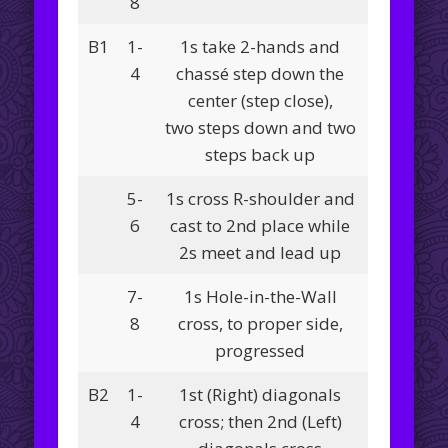
8
B1
1-
1s take 2-hands and
4
chassé step down the
center (step close),
two steps down and two
steps back up
5-
1s cross R-shoulder and
6
cast to 2nd place while
2s meet and lead up
7-
1s Hole-in-the-Wall
8
cross, to proper side,
progressed
B2
1-
1st (Right) diagonals
4
cross; then 2nd (Left)