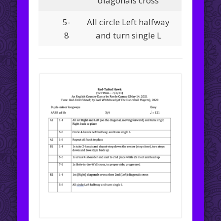
diagonals cross
5-
All circle Left halfway
8
and turn single L