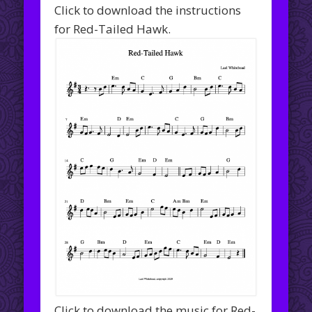
Click to download the instructions
for Red-Tailed Hawk.
Click to download the music for Red-