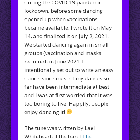
during the COVID-19 pandemic
lockdown, before some dancing
opened up when vaccinations
became available. I wrote it on May
14, and finalized it on July 2, 2021.
We started dancing again in small
groups (vaccination and masks
required) in June 2021. I
intentionally set out to write an easy
dance, since most of my dances so
far have been intermediate at best,
and I was at first worried that it was
too boring to live. Happily, people
enjoy dancing it!
The tune was written by Lael
Whitehead of the band
The