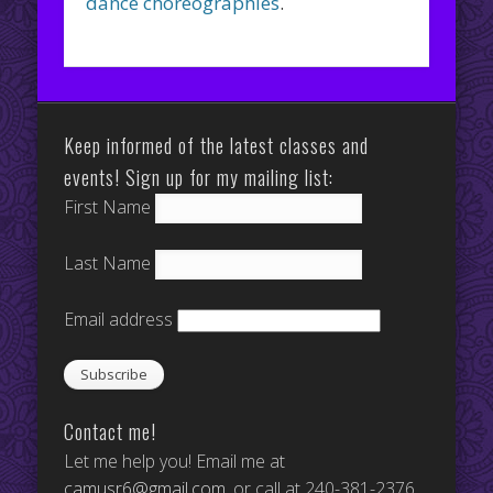
dance choreographies
.
Keep informed of the latest classes and
events! Sign up for my mailing list:
First Name
Last Name
Email address
Contact me!
Let me help you! Email me at
camusr6@gmail.com
, or call at 240-381-2376