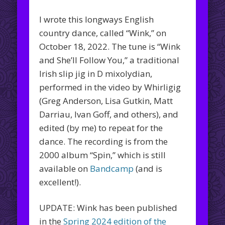
I wrote this longways English
country dance, called “Wink,” on
October 18, 2022. The tune is “Wink
and She’ll Follow You,” a traditional
Irish slip jig in D mixolydian,
performed in the video by Whirligig
(Greg Anderson, Lisa Gutkin, Matt
Darriau, Ivan Goff, and others), and
edited (by me) to repeat for the
dance. The recording is from the
2000 album “Spin,” which is still
available on
Bandcamp
(and is
excellent!).
UPDATE: Wink has been published
in the
Spring 2024 edition of the