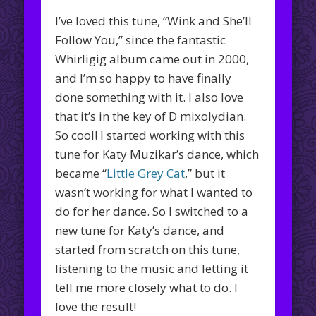
I’ve loved this tune, “Wink and She’ll
Follow You,” since the fantastic
Whirligig album came out in 2000,
and I’m so happy to have finally
done something with it. I also love
that it’s in the key of D mixolydian.
So cool! I started working with this
tune for Katy Muzikar’s dance, which
became “
Little Grey Cat
,” but it
wasn’t working for what I wanted to
do for her dance. So I switched to a
new tune for Katy’s dance, and
started from scratch on this tune,
listening to the music and letting it
tell me more closely what to do. I
love the result!