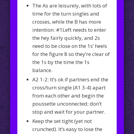
The As are leisurely, with lots of
time for the turn singles and
crosses, while the B has more
intention: #1Left needs to enter
the hey fairly quickly, and 2s
need to be close on the 1s’ heels
for the figure 8 so they’re clear of
the 1s by the time the 1s
balance.
A2 1-2: It’s ok if partners end the
cross/turn single (A1 3-4) apart
from each other and begin the
poussette unconnected; don’t
stop and wait for your partner.
Keep the set tight (yet not
crunched). It’s easy to lose the