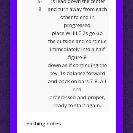
5-
1s lead down the center
8
and turn away from each
other to end in
progressed
place WHILE 2s go up
the outside and continue
immediately into a half
figure-8
down as if continuing the
hey. 1s balance forward
and back on bars 7-8. All
end
progressed and proper,
ready to start again.
Teaching notes: