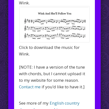
Wink.
Click to download the music for
Wink.
[NOTE: I have a version of the tune
with chords, but I cannot upload it
to my website for some reason.
Contact me
if you’d like to have it.]
See more of my
English country