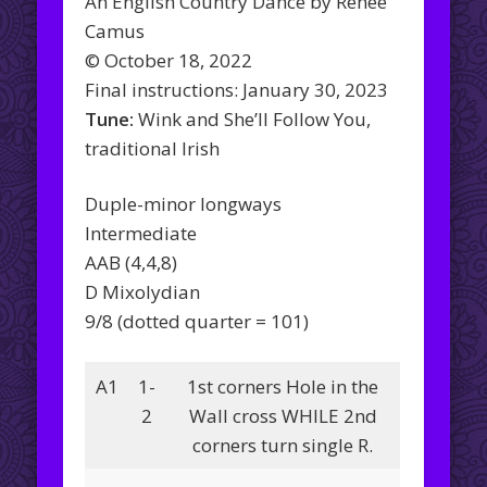
An English Country Dance by Renée
Camus
© October 18, 2022
Final instructions: January 30, 2023
Tune:
Wink and She’ll Follow You,
traditional Irish
Duple-minor longways
Intermediate
AAB (4,4,8)
D Mixolydian
9/8 (dotted quarter = 101)
A1
1-
1st corners Hole in the
2
Wall cross WHILE 2nd
corners turn single R.