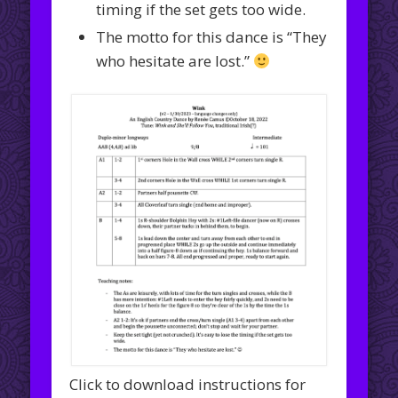
timing if the set gets too wide.
The motto for this dance is “They
who hesitate are lost.”
Click to download instructions for