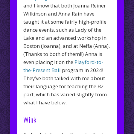
and I know that both Joanna Reiner
Wilkinson and Anna Rain have
taught it at some fairly high-profile
dance events, such as Lady of the
Lake and an advanced workshop in
Boston (Joanna), and at Neffa (Anna).
(Thanks to both of them!!) Anna is
even placing it on the
Playford-to-
the-Present Ball
program in 2024!
They’ve both talked with me about
their language for teaching the B2
part, which has varied slightly from
what I have below.
Wink