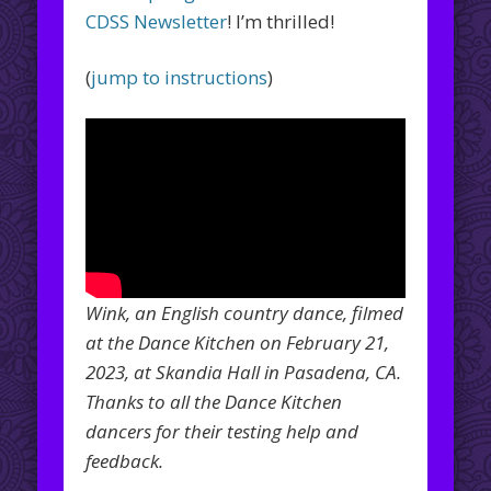
CDSS Newsletter
! I’m thrilled!
(
jump to instructions
)
Wink, an English country dance, filmed
at the Dance Kitchen on February 21,
2023, at Skandia Hall in Pasadena, CA.
Thanks to all the Dance Kitchen
dancers for their testing help and
feedback.