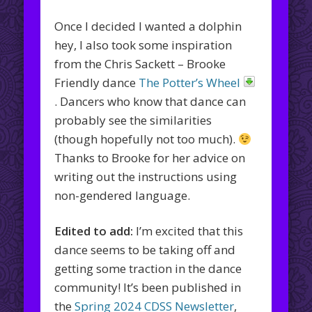
Once I decided I wanted a dolphin
hey, I also took some inspiration
from the Chris Sackett – Brooke
Friendly dance
The Potter’s Wheel
. Dancers who know that dance can
probably see the similarities
(though hopefully not too much).
Thanks to Brooke for her advice on
writing out the instructions using
non-gendered language.
Edited to add:
I’m excited that this
dance seems to be taking off and
getting some traction in the dance
community! It’s been published in
the
Spring 2024 CDSS Newsletter
,