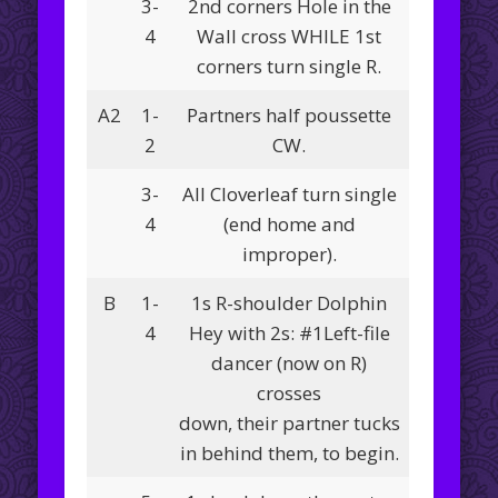
3-
2nd corners Hole in the
4
Wall cross WHILE 1st
corners turn single R.
A2
1-
Partners half poussette
2
CW.
3-
All Cloverleaf turn single
4
(end home and
improper).
B
1-
1s R-shoulder Dolphin
4
Hey with 2s: #1Left-file
dancer (now on R)
crosses
down, their partner tucks
in behind them, to begin.