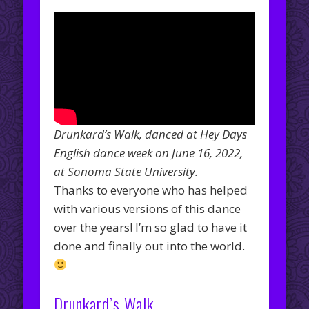
Drunkard’s Walk, danced at Hey Days
English dance week on June 16, 2022,
at Sonoma State University.
Thanks to everyone who has helped
with various versions of this dance
over the years! I’m so glad to have it
done and finally out into the world.
Drunkard’s Walk