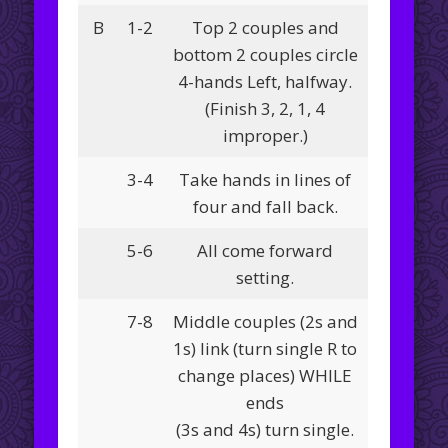
B
1-2
Top 2 couples and
bottom 2 couples circle
4-hands Left, halfway.
(Finish 3, 2, 1, 4
improper.)
3-4
Take hands in lines of
four and fall back.
5-6
All come forward
setting.
7-8
Middle couples (2s and
1s) link (turn single R to
change places) WHILE
ends
(3s and 4s) turn single.