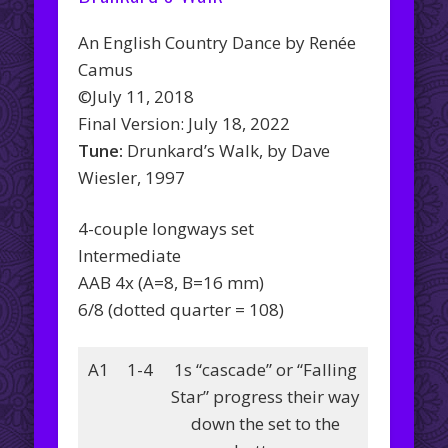
An English Country Dance by Renée
Camus
©July 11, 2018
Final Version: July 18, 2022
Tune:
Drunkard’s Walk, by Dave
Wiesler, 1997
4-couple longways set
Intermediate
AAB 4x (A=8, B=16 mm)
6/8 (dotted quarter = 108)
A1
1-4
1s “cascade” or “Falling
Star” progress their way
down the set to the