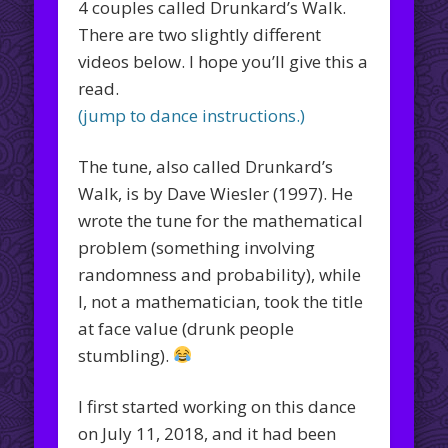
4 couples called Drunkard’s Walk.
There are two slightly different
videos below. I hope you’ll give this a
read.
(jump to dance instructions.)
The tune, also called Drunkard’s
Walk, is by Dave Wiesler (1997). He
wrote the tune for the mathematical
problem (something involving
randomness and probability), while
I, not a mathematician, took the title
at face value (drunk people
stumbling).
I first started working on this dance
on July 11, 2018, and it had been