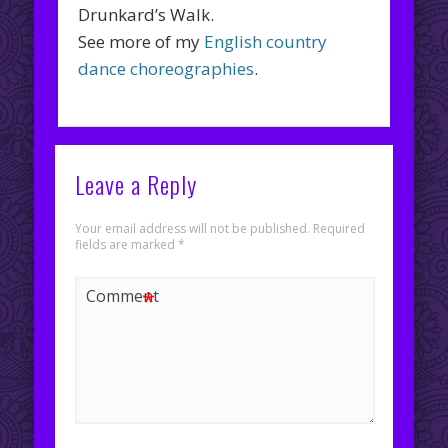
Drunkard’s Walk.
See more of my
English country
dance choreographies
.
Leave a Reply
Your email address will not be published.
Required
fields are marked
*
*
Comment