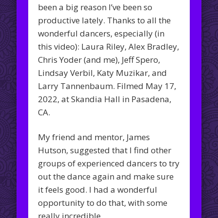
been a big reason I’ve been so
productive lately. Thanks to all the
wonderful dancers, especially (in
this video): Laura Riley, Alex Bradley,
Chris Yoder (and me), Jeff Spero,
Lindsay Verbil, Katy Muzikar, and
Larry Tannenbaum. Filmed May 17,
2022, at Skandia Hall in Pasadena,
CA.
My friend and mentor, James
Hutson, suggested that I find other
groups of experienced dancers to try
out the dance again and make sure
it feels good. I had a wonderful
opportunity to do that, with some
really incredible