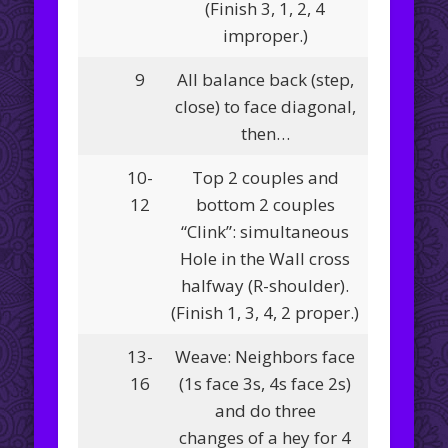
(Finish 3, 1, 2, 4
improper.)
9
All balance back (step,
close) to face diagonal,
then…
10-
Top 2 couples and
12
bottom 2 couples
“Clink”: simultaneous
Hole in the Wall cross
halfway (R-shoulder).
(Finish 1, 3, 4, 2 proper.)
13-
Weave: Neighbors face
16
(1s face 3s, 4s face 2s)
and do three
changes of a hey for 4