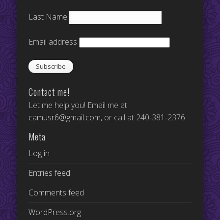
Last Name
Email address
Contact me!
Let me help you! Email me at
camusr6@gmail.com
, or call at 240-381-2376
Meta
Log in
Entries feed
Comments feed
WordPress.org