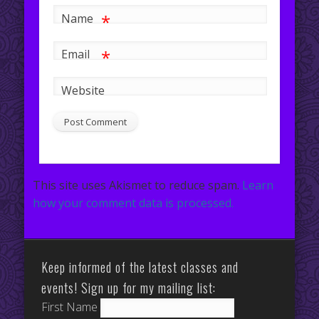
*
Name
*
Email
Website
This site uses Akismet to reduce spam.
Learn
how your comment data is processed.
Keep informed of the latest classes and
events! Sign up for my mailing list:
First Name