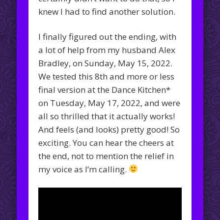
knew I had to find another solution.
I finally figured out the ending, with
a lot of help from my husband Alex
Bradley, on Sunday, May 15, 2022.
We tested this 8th and more or less
final version at the Dance Kitchen*
on Tuesday, May 17, 2022, and were
all so thrilled that it actually works!
And feels (and looks) pretty good! So
exciting. You can hear the cheers at
the end, not to mention the relief in
my voice as I’m calling.