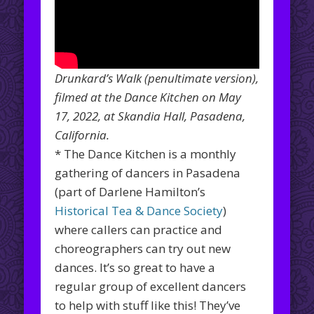
Drunkard’s Walk (penultimate version),
filmed at the Dance Kitchen on May
17, 2022, at Skandia Hall, Pasadena,
California.
* The Dance Kitchen is a monthly
gathering of dancers in Pasadena
(part of Darlene Hamilton’s
Historical Tea & Dance Society
)
where callers can practice and
choreographers can try out new
dances. It’s so great to have a
regular group of excellent dancers
to help with stuff like this! They’ve