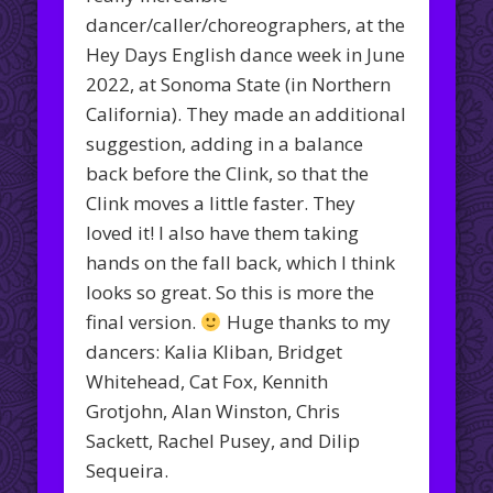
dancer/caller/choreographers, at the
Hey Days English dance week in June
2022, at Sonoma State (in Northern
California). They made an additional
suggestion, adding in a balance
back before the Clink, so that the
Clink moves a little faster. They
loved it! I also have them taking
hands on the fall back, which I think
looks so great. So this is more the
final version.
Huge thanks to my
dancers: Kalia Kliban, Bridget
Whitehead, Cat Fox, Kennith
Grotjohn, Alan Winston, Chris
Sackett, Rachel Pusey, and Dilip
Sequeira.