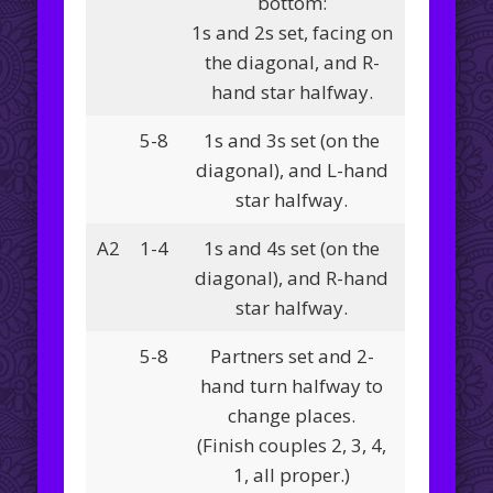
bottom:
1s and 2s set, facing on
the diagonal, and R-
hand star halfway.
5-8
1s and 3s set (on the
diagonal), and L-hand
star halfway.
A2
1-4
1s and 4s set (on the
diagonal), and R-hand
star halfway.
5-8
Partners set and 2-
hand turn halfway to
change places.
(Finish couples 2, 3, 4,
1, all proper.)