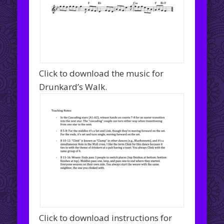
Click to download the music for
Drunkard’s Walk.
Click to download instructions for