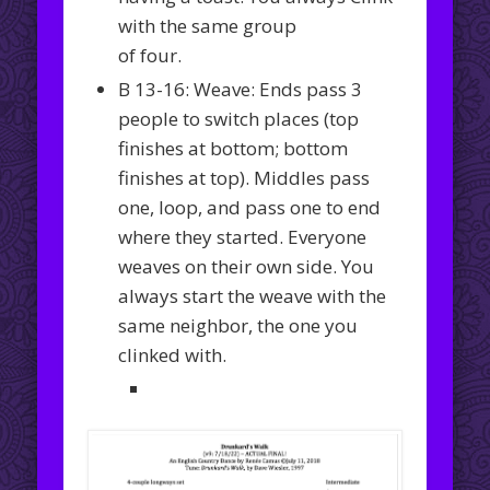
with the same group
of four.
B 13-16: Weave: Ends pass 3
people to switch places (top
finishes at bottom; bottom
finishes at top). Middles pass
one, loop, and pass one to end
where they started. Everyone
weaves on their own side. You
always start the weave with the
same neighbor, the one you
clinked with.