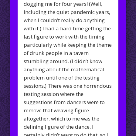
dogging me for four years! (Well,
including the quiet pandemic years,
when I couldn’t really do anything
with it.) I had a hard time getting the
last figure to work with the timing,
particularly while keeping the theme
of drunk people in a tavern
stumbling around. (I didn’t know
anything about the mathematical
problem until one of the testing
sessions.) There was one horrendous
testing session where the
suggestions from dancers were to
remove that weaving figure
altogether, which to me was the
defining figure of the dance. I
certainly didn’t want to do that, so I