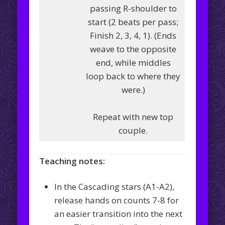
passing R-shoulder to
start (2 beats per pass;
Finish 2, 3, 4, 1). (Ends
weave to the opposite
end, while middles
loop back to where they
were.)
Repeat with new top
couple.
Teaching notes:
In the Cascading stars (A1-A2),
release hands on counts 7-8 for
an easier transition into the next