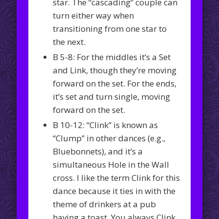
star. The “cascading” couple can
turn either way when
transitioning from one star to
the next.
B 5-8: For the middles it’s a Set
and Link, though they’re moving
forward on the set. For the ends,
it’s set and turn single, moving
forward on the set.
B 10-12: “Clink” is known as
“Clump” in other dances (e.g.,
Bluebonnets), and it’s a
simultaneous Hole in the Wall
cross. I like the term Clink for this
dance because it ties in with the
theme of drinkers at a pub
having a toast. You always Clink