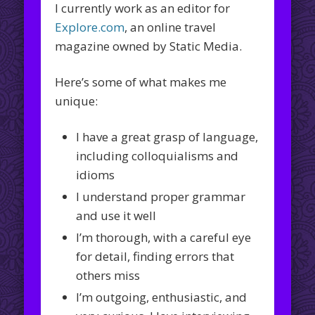
I currently work as an editor for
Explore.com
, an online travel
magazine owned by Static Media.
Here’s some of what makes me
unique:
I have a great grasp of language,
including colloquialisms and
idioms
I understand proper grammar
and use it well
I’m thorough, with a careful eye
for detail, finding errors that
others miss
I’m outgoing, enthusiastic, and