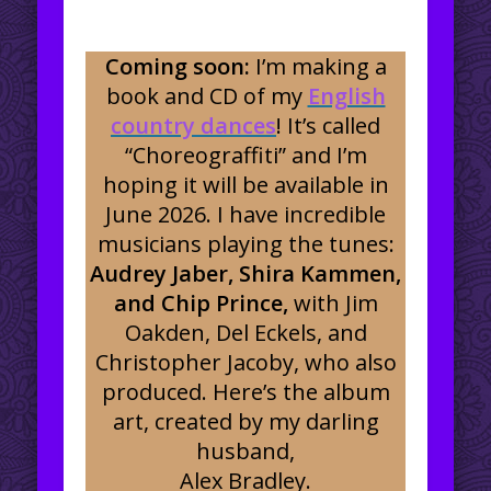
Coming soon:
I’m making a
book and CD of my
English
country dances
! It’s called
“Choreograffiti” and I’m
hoping it will be available in
June 2026. I have incredible
musicians playing the tunes:
Audrey Jaber, Shira Kammen,
and Chip Prince,
with Jim
Oakden, Del Eckels, and
Christopher Jacoby, who also
produced. Here’s the album
art, created by my darling
husband,
Alex Bradley.