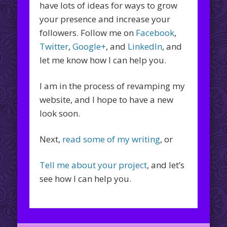
have lots of ideas for ways to grow
your presence and increase your
followers. Follow me on
Facebook
,
Twitter
,
Google+
, and
LinkedIn
, and
let me know how I can help you.
I am in the process of revamping my
website, and I hope to have a new
look soon.
Next,
read some of my writing
, or
Tell me about your project
, and let’s
see how I can help you.