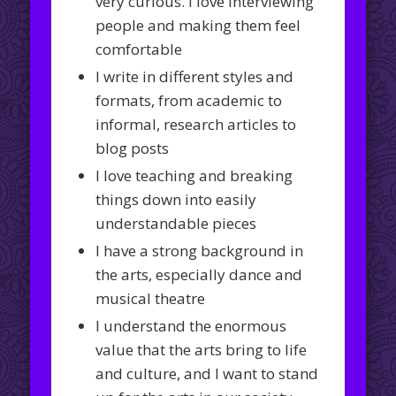
very curious. I love interviewing
people and making them feel
comfortable
I write in different styles and
formats, from academic to
informal, research articles to
blog posts
I love teaching and breaking
things down into easily
understandable pieces
I have a strong background in
the arts, especially dance and
musical theatre
I understand the enormous
value that the arts bring to life
and culture, and I want to stand