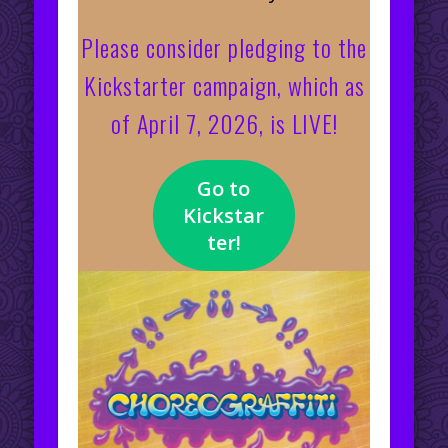
Please consider pledging to the
Kickstarter campaign, which as
of April 7, 2026, is LIVE!
Go to
Kickstar
ter!