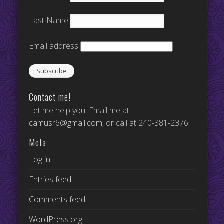
Last Name
Email address
Contact me!
Let me help you! Email me at
camusr6@gmail.com
, or call at 240-381-2376
Meta
Log in
Entries feed
Comments feed
WordPress.org