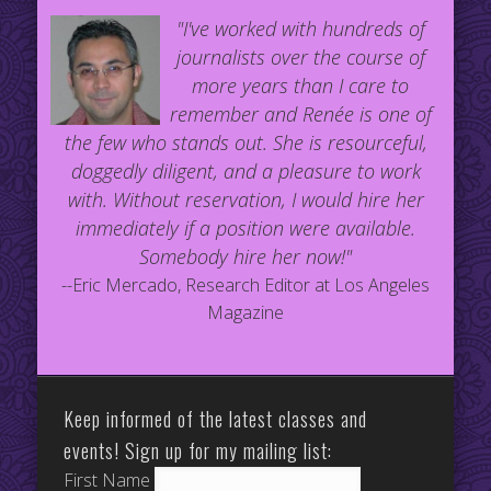
"I've worked with hundreds of
journalists over the course of
more years than I care to
remember and Renée is one of
the few who stands out. She is resourceful,
doggedly diligent, and a pleasure to work
with. Without reservation, I would hire her
immediately if a position were available.
Somebody hire her now!"
--Eric Mercado, Research Editor at Los Angeles
Magazine
Keep informed of the latest classes and
events! Sign up for my mailing list:
First Name