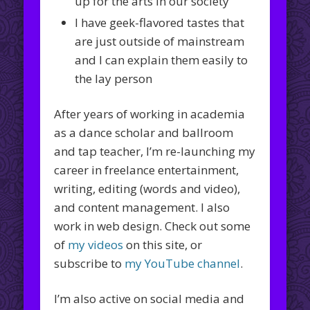
up for the arts in our society
I have geek-flavored tastes that
are just outside of mainstream
and I can explain them easily to
the lay person
After years of working in academia
as a dance scholar and ballroom
and tap teacher, I’m re-launching my
career in freelance entertainment,
writing, editing (words and video),
and content management. I also
work in web design. Check out some
of
my videos
on this site, or
subscribe to
my YouTube channel
.
I’m also active on social media and