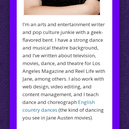
I’m an arts and entertainment writer
and pop culture junkie with a geek-
flavored bent. I have a strong dance
and musical theatre background,
and I’ve written about television,
movies, dance, and theatre for Los
Angeles Magazine and Reel Life with
Jane, among others. I also work with
web design, video editing, and
content management, and I teach
dance and choreograph
English
country dances
(the kind of dancing
you see in Jane Austen movies).