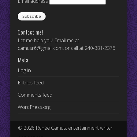
Email address
Contact me!
Let me help you! Email me at
camusr6@gmail.com
, or call at 240-381-2376
Meta
Log in
Entries feed
Comments feed
WordPress.org
© 2026 Renée Camus, entertainment writer