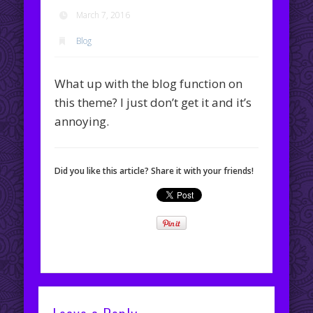
March 7, 2016
Blog
What up with the blog function on
this theme? I just don’t get it and it’s
annoying.
Did you like this article? Share it with your friends!