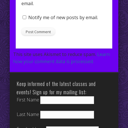
email.
Notify me of new posts by email.
This site uses Akismet to reduce spam.
Learn
how your comment data is processed.
Keep informed of the latest classes and
events! Sign up for my mailing list:
First Name
Last Name