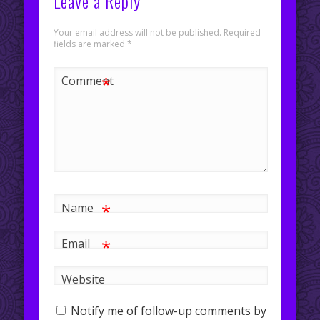
Leave a Reply
Your email address will not be published.
Required
fields are marked
*
*
Comment
*
Name
*
Email
Website
Notify me of follow-up comments by