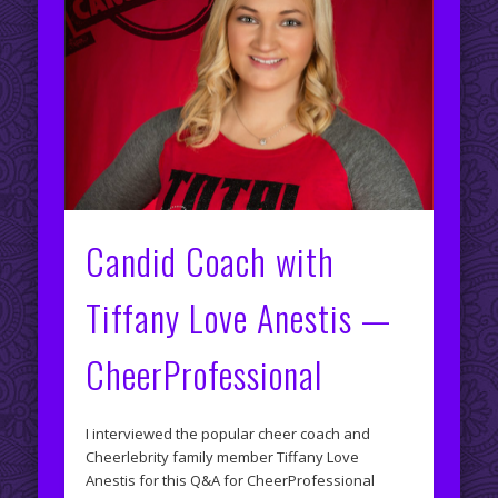
Candid Coach with
Tiffany Love Anestis —
CheerProfessional
I interviewed the popular cheer coach and
Cheerlebrity family member Tiffany Love
Anestis for this Q&A for CheerProfessional