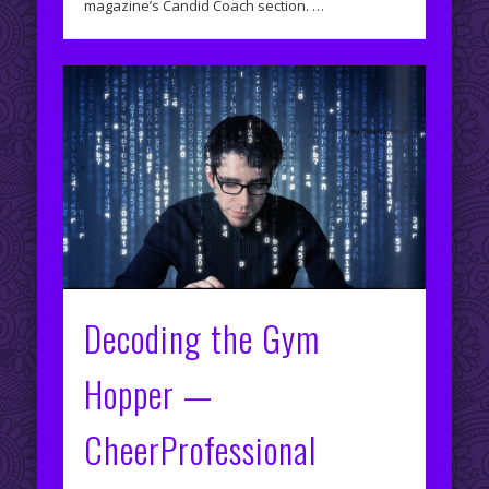
magazine’s Candid Coach section. …
Decoding the Gym
Hopper —
CheerProfessional