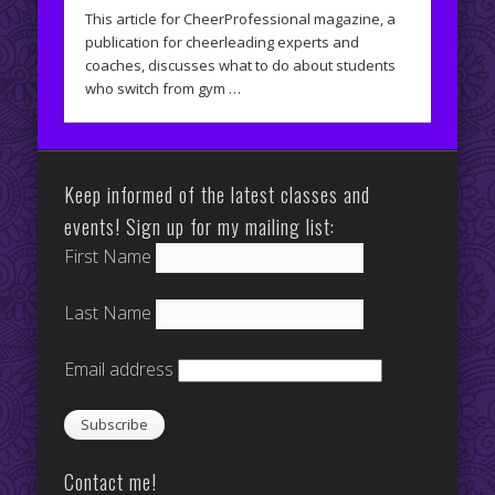
This article for CheerProfessional magazine, a
publication for cheerleading experts and
coaches, discusses what to do about students
who switch from gym …
Keep informed of the latest classes and
events! Sign up for my mailing list:
First Name
Last Name
Email address
Contact me!