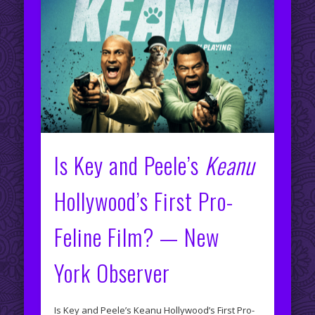
Is Key and Peele’s
Keanu
Hollywood’s First Pro-
Feline Film? — New
York Observer
Is Key and Peele’s Keanu Hollywood’s First Pro-