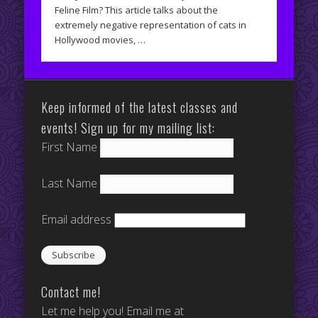
Feline Film? This article talks about the
extremely negative representation of cats in
Hollywood movies, …
Keep informed of the latest classes and
events! Sign up for my mailing list:
First Name
Last Name
Email address
Contact me!
Let me help you! Email me at