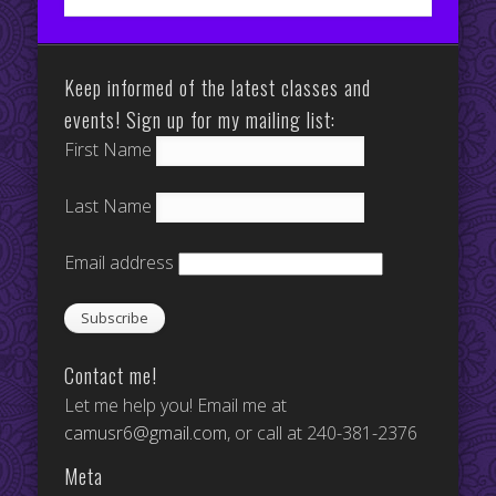
Keep informed of the latest classes and
events! Sign up for my mailing list:
First Name
Last Name
Email address
Contact me!
Let me help you! Email me at
camusr6@gmail.com
, or call at 240-381-2376
Meta