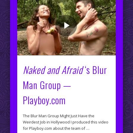
Naked and Afraid
‘s Blur
Man Group —
Playboy.com
The Blur Man Group Might Just Have the
Weirdest Job in Hollywood I produced this video
for Playboy.com about the team of …