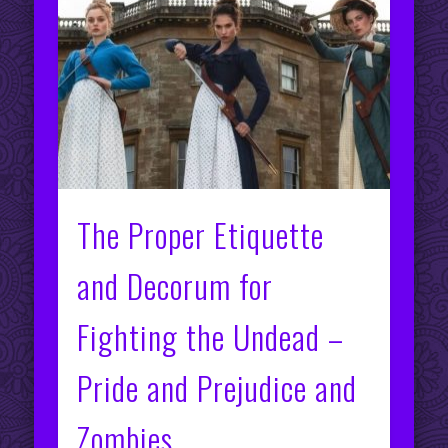
The Proper Etiquette
and Decorum for
Fighting the Undead –
Pride and Prejudice and
Zombies