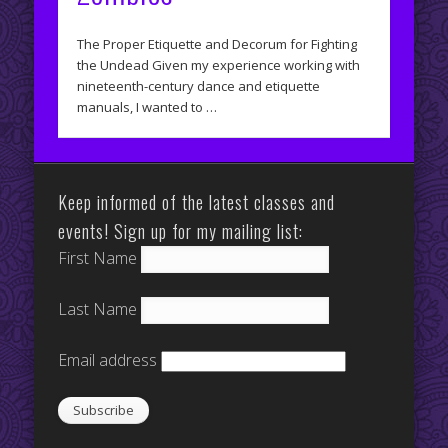
The Proper Etiquette and Decorum for Fighting
the Undead Given my experience working with
nineteenth-century dance and etiquette
manuals, I wanted to …
Keep informed of the latest classes and
events! Sign up for my mailing list:
First Name
Last Name
Email address