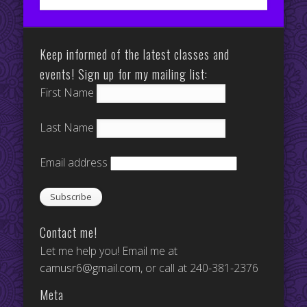
Keep informed of the latest classes and
events! Sign up for my mailing list:
First Name
Last Name
Email address
Contact me!
Let me help you! Email me at
camusr6@gmail.com
, or call at 240-381-2376
Meta