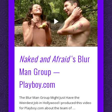
Naked and Afraid
‘s Blur
Man Group —
Playboy.com
The Blur Man Group Might Just Have the
Weirdest Job in Hollywood I produced this video
for Playboy.com about the team of …