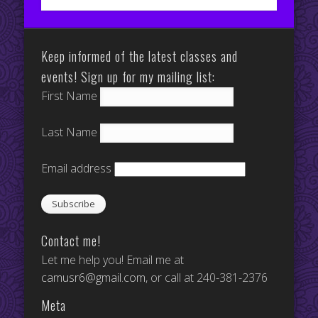
Keep informed of the latest classes and
events! Sign up for my mailing list:
First Name
Last Name
Email address
Contact me!
Let me help you! Email me at
camusr6@gmail.com
, or call at 240-381-2376
Meta