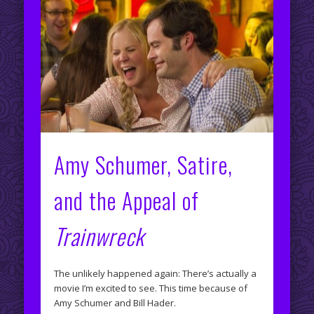
Amy Schumer, Satire,
and the Appeal of
Trainwreck
The unlikely happened again: There’s actually a
movie I’m excited to see. This time because of
Amy Schumer and Bill Hader.