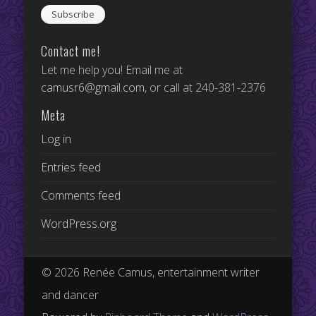
Contact me!
Let me help you! Email me at
camusr6@gmail.com
, or call at 240-381-2376
Meta
Log in
Entries feed
Comments feed
WordPress.org
© 2026 Renée Camus, entertainment writer
and dancer