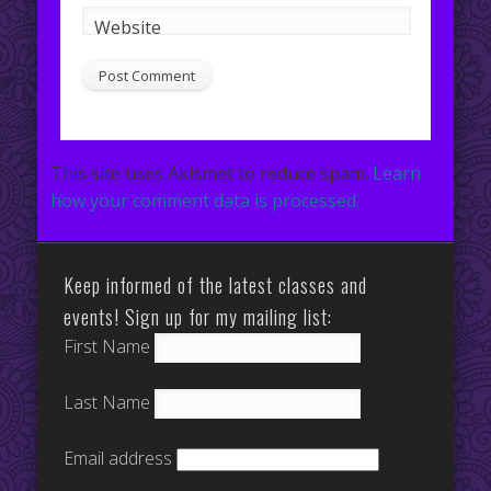
Website
This site uses Akismet to reduce spam.
Learn
how your comment data is processed.
Keep informed of the latest classes and
events! Sign up for my mailing list:
First Name
Last Name
Email address