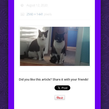
August 12, 2020
2560 × 1441
pixels
Did you like this article? Share it with your friends!