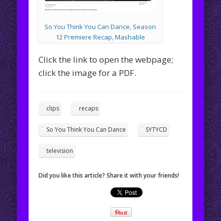
So You Think You Can Dance, Season
12 Premiere Recap, Mashable
Click the link to open the webpage;
click the image for a PDF.
clips
recaps
So You Think You Can Dance
SYTYCD
television
Did you like this article? Share it with your friends!