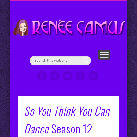
ENGLISH COUNTRY DANCE CHOREOGRAPHIES
PORTFOLIO
CONTACT ME
ABOUT ME
WELCOME!
SERVICES
RESUMÉ
VIDEOS
CLIPS
My Portfolio
Re
en
So You Think You Can
Dance
Season 12