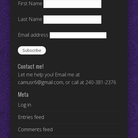
First Name
Last Name
Email address
Contact me!
Let me help you! Email me at
camusr6@gmail.com
, or call at 240-381-2376
Meta
Log in
Entries feed
Comments feed