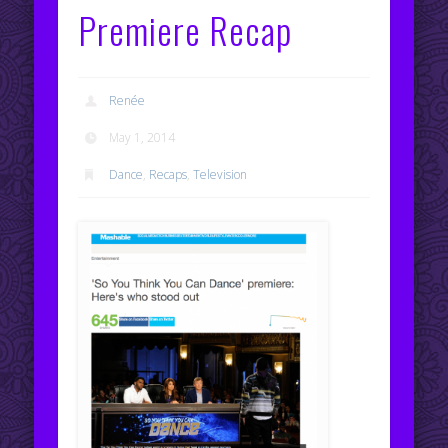
Premiere Recap
Renée
May 1, 2014
Dance
,
Recaps
,
Television