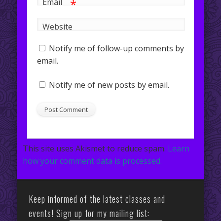
*
Email
Website
Notify me of follow-up comments by
email.
Notify me of new posts by email.
This site uses Akismet to reduce spam.
Learn
how your comment data is processed.
Keep informed of the latest classes and
events! Sign up for my mailing list: