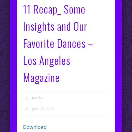
11 Recap_ Some
Insights and Our
Favorite Dances –
Los Angeles
Magazine
Renée
June 29, 2015
Download