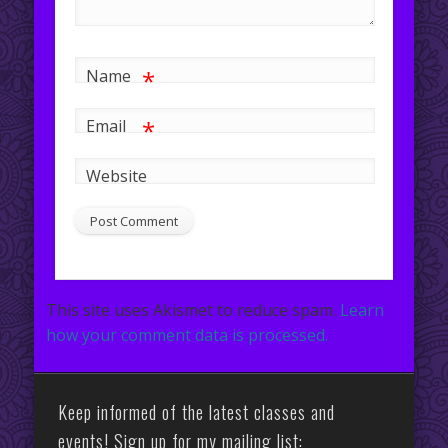
*
Name
*
Email
Website
This site uses Akismet to reduce spam.
Learn
how your comment data is processed.
Keep informed of the latest classes and
events! Sign up for my mailing list: