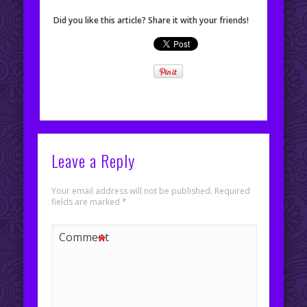
Did you like this article? Share it with your friends!
Leave a Reply
Your email address will not be published.
Required
fields are marked
*
*
Comment