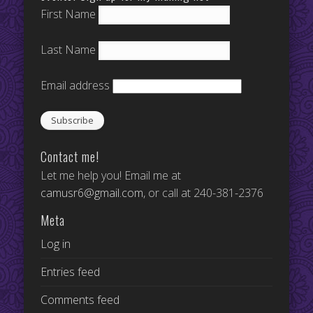
First Name
Last Name
Email address
Contact me!
Let me help you! Email me at
camusr6@gmail.com
, or call at 240-381-2376
Meta
Log in
Entries feed
Comments feed