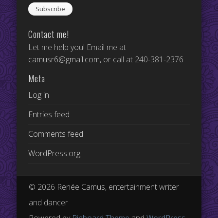
Contact me!
Let me help you! Email me at
camusr6@gmail.com
, or call at 240-381-2376
Meta
Log in
Entries feed
Comments feed
WordPress.org
© 2026 Renée Camus, entertainment writer
and dancer