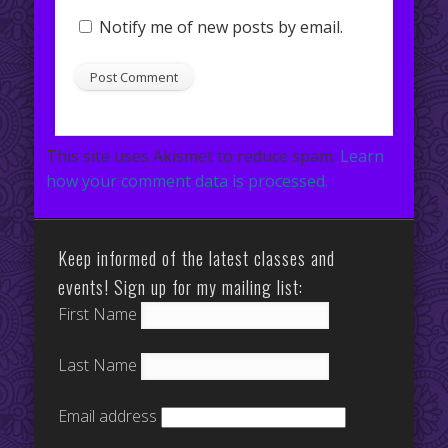
Notify me of new posts by email.
This site uses Akismet to reduce spam.
Learn
how your comment data is processed.
Keep informed of the latest classes and
events! Sign up for my mailing list:
First Name
Last Name
Email address