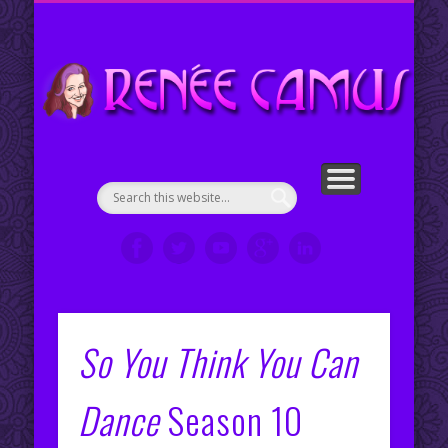
ENGLISH COUNTRY DANCE CHOREOGRAPHIES
PORTFOLIO
CONTACT ME
ABOUT ME
WELCOME!
SERVICES
RESUMÉ
VIDEOS
CLIPS
My Portfolio
Re
en
So You Think You Can
Dance
Season 10