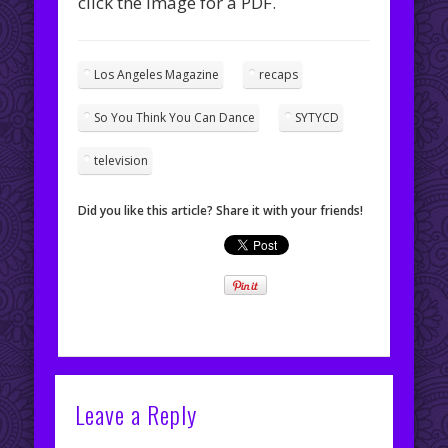
click the image for a PDF.
Los Angeles Magazine
recaps
So You Think You Can Dance
SYTYCD
television
Did you like this article? Share it with your friends!
Leave a Reply