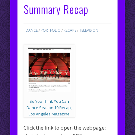
Summary Recap
DANCE
/
PORTFOLIO
/
RECAPS
/
TELEVISION
So You Think You Can
Dance Season 10 Recap,
Los Angeles Magazine
Click the link to open the webpage;