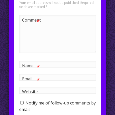
Your email address will not be published.
Required
fields are marked
*
*
Comment
*
Name
*
Email
Website
Notify me of follow-up comments by
email.