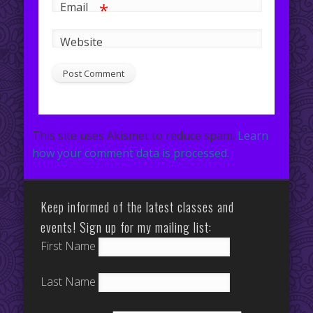
*
Email
Website
This site uses Akismet to reduce spam.
Learn
how your comment data is processed.
Keep informed of the latest classes and
events! Sign up for my mailing list:
First Name
Last Name