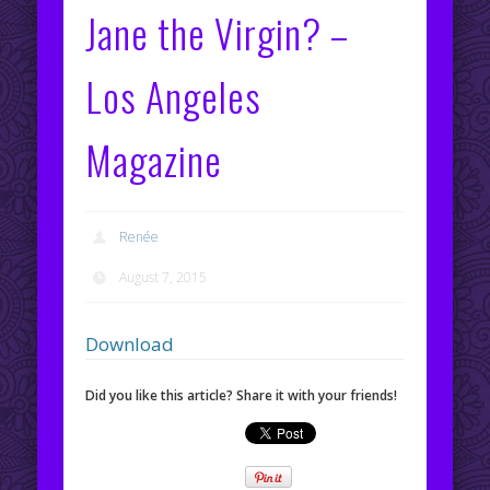
Jane the Virgin? –
Los Angeles
Magazine
Renée
August 7, 2015
Download
Did you like this article? Share it with your friends!