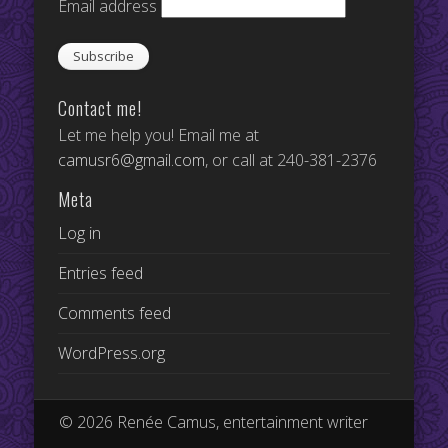
Email address
Contact me!
Let me help you! Email me at
camusr6@gmail.com
, or call at 240-381-2376
Meta
Log in
Entries feed
Comments feed
WordPress.org
© 2026 Renée Camus, entertainment writer