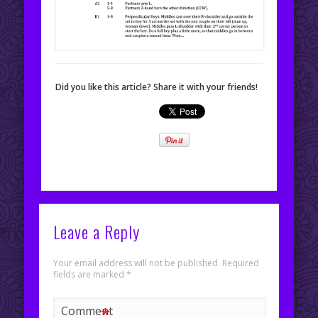
Did you like this article? Share it with your friends!
Leave a Reply
Your email address will not be published.
Required
fields are marked
*
*
Comment