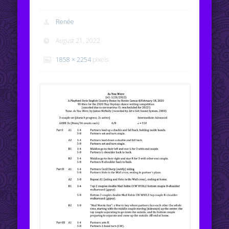
Renée
August 21, 2022
1858 × 2254
pixels