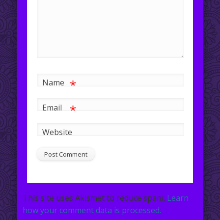
*
Name
*
Email
Website
This site uses Akismet to reduce spam.
Learn
how your comment data is processed.