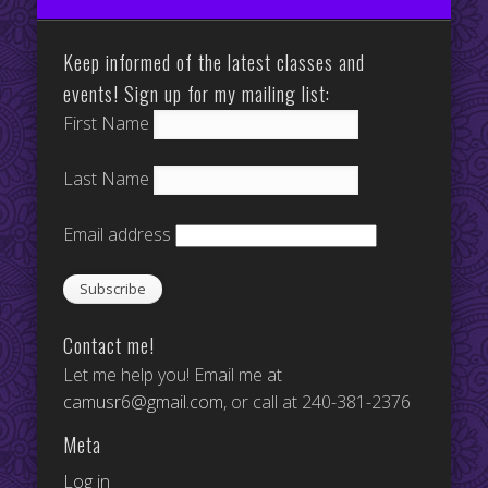
Keep informed of the latest classes and
events! Sign up for my mailing list:
First Name
Last Name
Email address
Contact me!
Let me help you! Email me at
camusr6@gmail.com
, or call at 240-381-2376
Meta
Log in