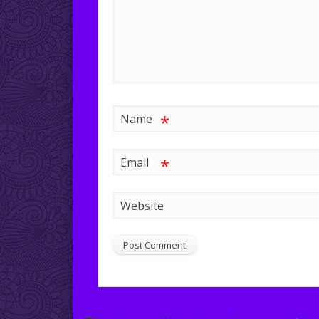
*
Name
*
Email
Website