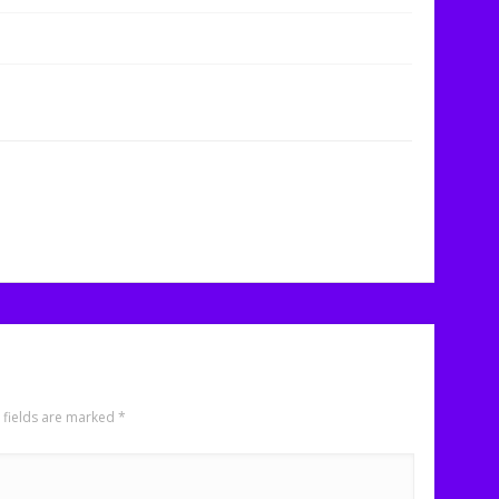
 fields are marked
*