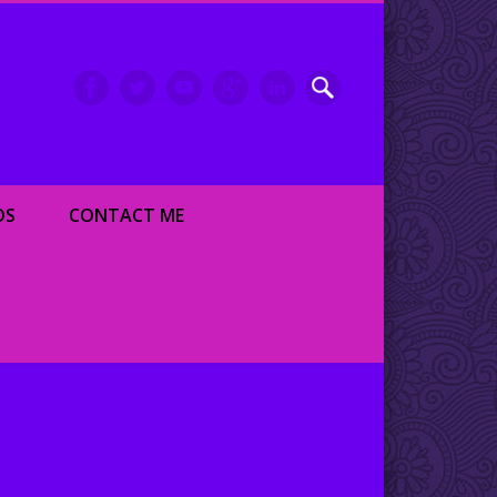
inment writer and dancer
OS
CONTACT ME