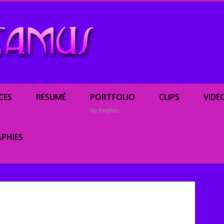
Renée Camus, enterta
CES
RESUMÉ
PORTFOLIO
CLIPS
VIDE
My Portfolio
PHIES