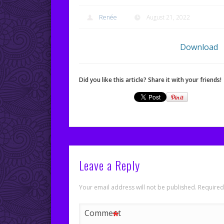
Renée
August 21, 2022
Download
Did you like this article? Share it with your friends!
Leave a Reply
Your email address will not be published.
Required
*
Comment