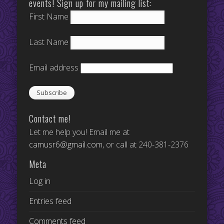
events! Sign up for my mailing list:
First Name
Last Name
Email address
Contact me!
Let me help you! Email me at
camusr6@gmail.com
, or call at 240-381-2376
Meta
Log in
Entries feed
Comments feed