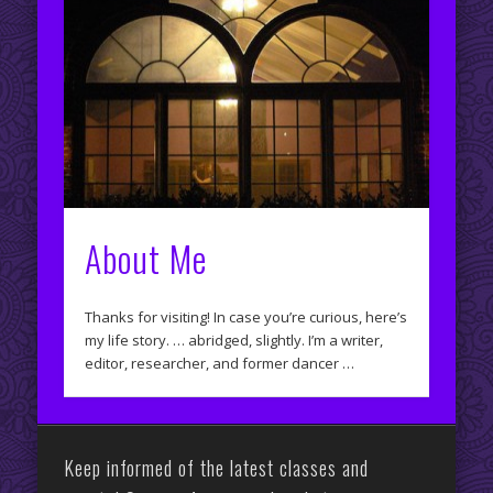
About Me
Thanks for visiting! In case you’re curious, here’s
my life story. … abridged, slightly. I’m a writer,
editor, researcher, and former dancer …
Keep informed of the latest classes and