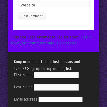
Website
This site uses Akismet to reduce spam.
Learn
how your comment data is processed.
Keep informed of the latest classes and
events! Sign up for my mailing list:
First Name
Last Name
Email address