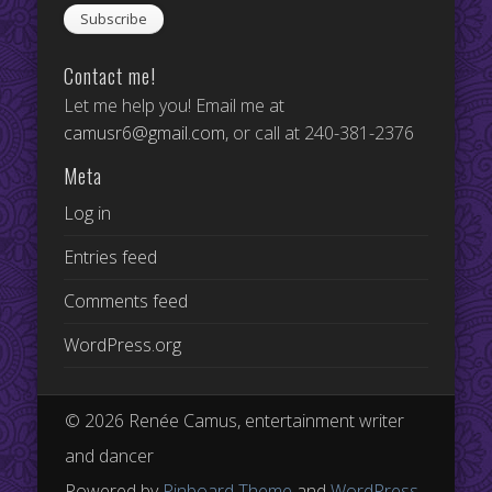
Contact me!
Let me help you! Email me at
camusr6@gmail.com
, or call at 240-381-2376
Meta
Log in
Entries feed
Comments feed
WordPress.org
© 2026 Renée Camus, entertainment writer
and dancer
Powered by
Pinboard Theme
and
WordPress