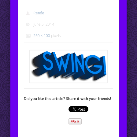
Renée
June 5, 2014
250 × 100
pixels
Did you like this article? Share it with your friends!