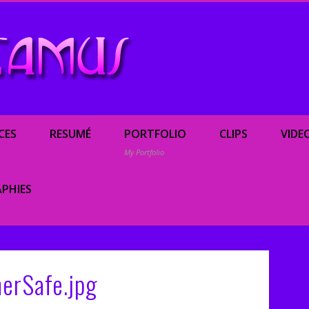
Renée Camus, enterta
CES
RESUMÉ
PORTFOLIO
CLIPS
VIDE
My Portfolio
PHIES
erSafe.jpg