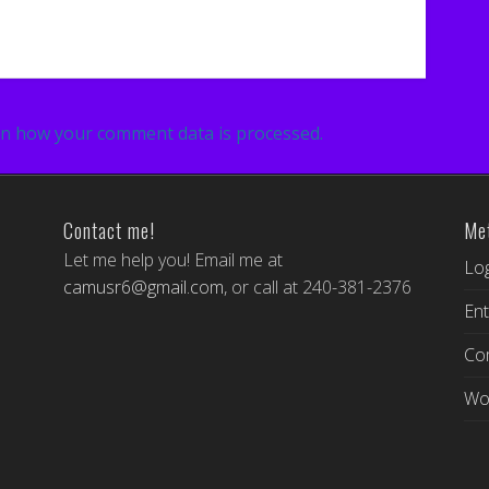
n how your comment data is processed.
Contact me!
Me
Let me help you! Email me at
Log
camusr6@gmail.com
, or call at 240-381-2376
Ent
Co
Wo