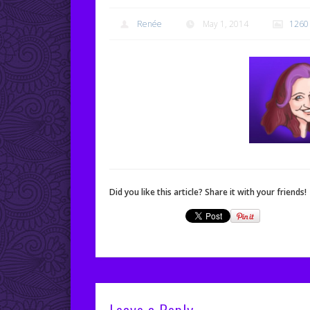
Renée
May 1, 2014
1260
Did you like this article? Share it with your friends!