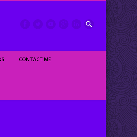
inment writer and dancer
OS
CONTACT ME