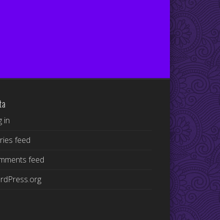
ta
 in
ries feed
mments feed
rdPress.org