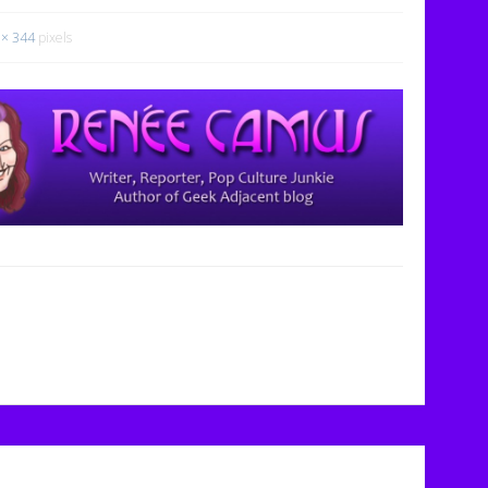
 × 344
pixels