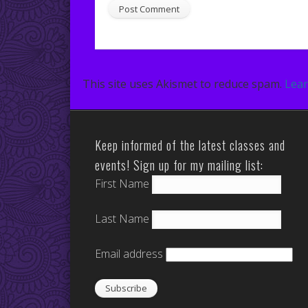
This site uses Akismet to reduce spam.
Lear
Keep informed of the latest classes and
events! Sign up for my mailing list:
First Name
Last Name
Email address