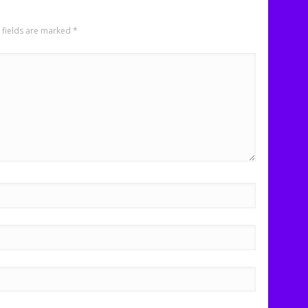
 fields are marked
*