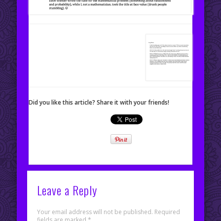
Did you like this article? Share it with your friends!
Leave a Reply
Your email address will not be published.
Required
fields are marked
*