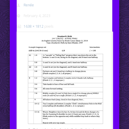
Renée
February 4, 2023
1638 × 1812
pixels