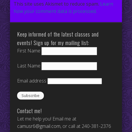
This site uses Akismet to reduce spam.
Learn
how your comment data is processed.
Keep informed of the latest classes and
events! Sign up for my mailing list:
First Name
Last Name
Email address
Contact me!
Let me help you! Email me at
camusr6@gmail.com
, or call at 240-381-2376