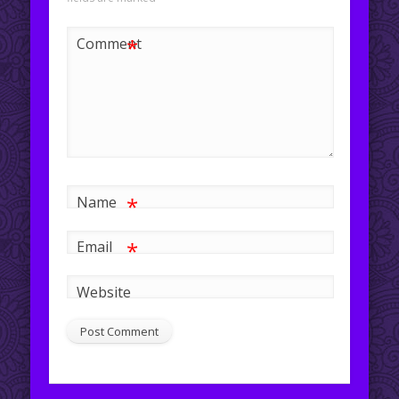
*
Comment
*
Name
*
Email
Website