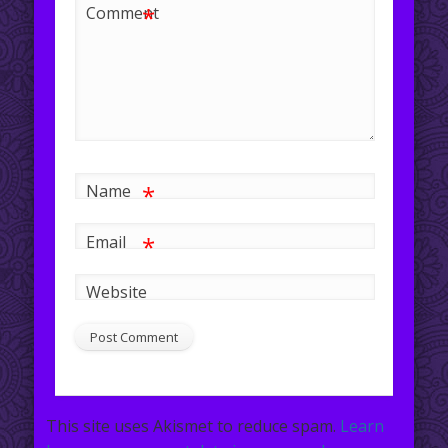
*
Comment
*
Name
*
Email
Website
This site uses Akismet to reduce spam.
Learn