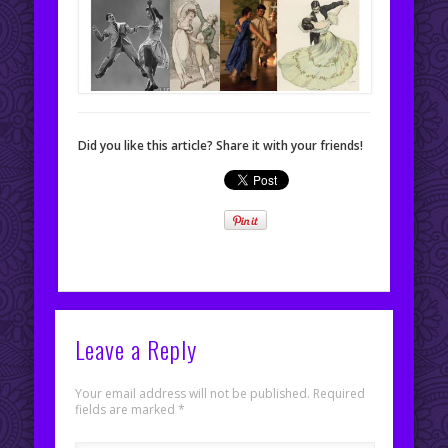
Did you like this article? Share it with your friends!
Leave a Reply
Your email address will not be published.
Required
fields are marked
*