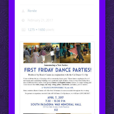
Renée
February 21, 2017
1275 × 1650
pixels