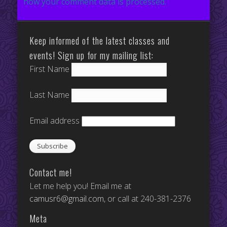
how your comment data is processed.
Keep informed of the latest classes and
events! Sign up for my mailing list:
First Name
Last Name
Email address
Contact me!
Let me help you! Email me at
camusr6@gmail.com
, or call at 240-381-2376
Meta