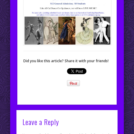
Did you like this article? Share it with your friends!
Leave a Reply