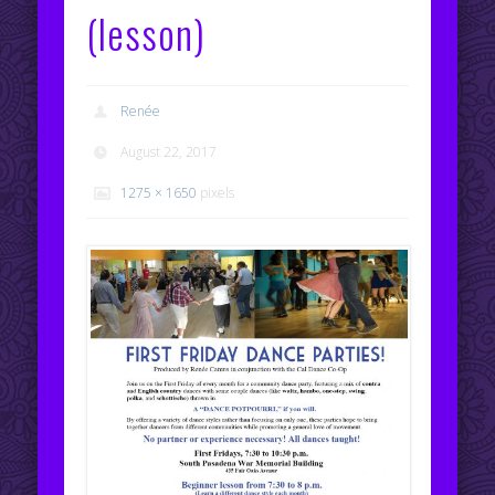
(lesson)
Renée
August 22, 2017
1275 × 1650
pixels