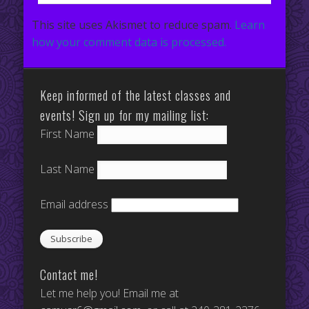
This site uses Akismet to reduce spam.
Learn
how your comment data is processed.
Keep informed of the latest classes and
events! Sign up for my mailing list:
First Name
Last Name
Email address
Contact me!
Let me help you! Email me at