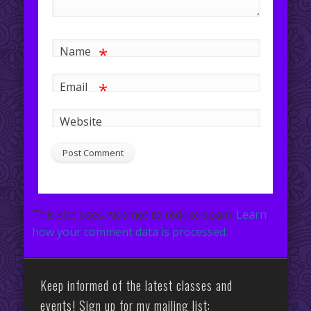
*
Name
*
Email
Website
This site uses Akismet to reduce spam.
Learn
how your comment data is processed.
Keep informed of the latest classes and
events! Sign up for my mailing list: