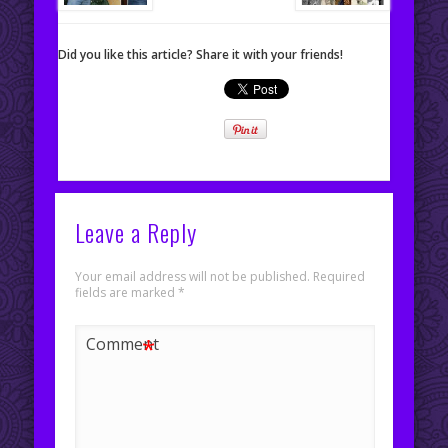
Did you like this article? Share it with your friends!
Leave a Reply
Your email address will not be published.
Required
fields are marked
*
*
Comment