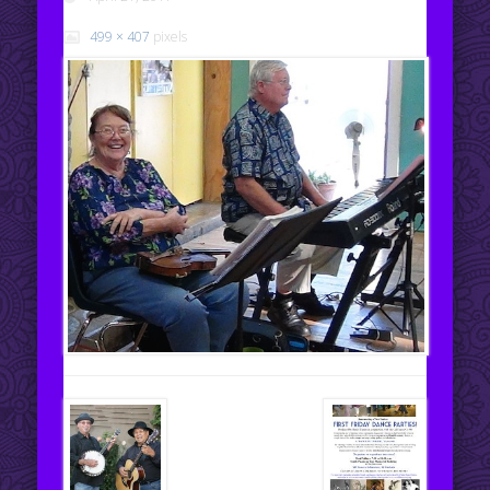
499 × 407
pixels