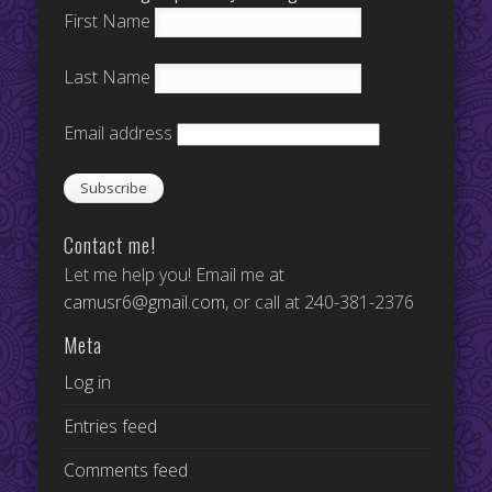
First Name
Last Name
Email address
Contact me!
Let me help you! Email me at
camusr6@gmail.com
, or call at 240-381-2376
Meta
Log in
Entries feed
Comments feed