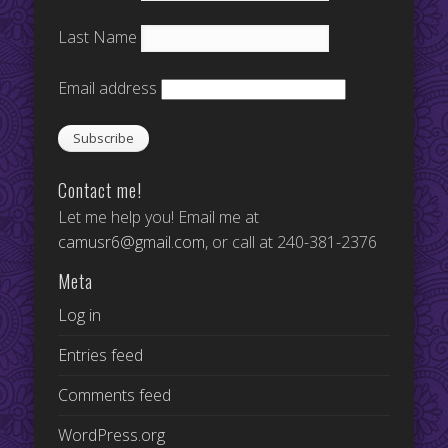
Last Name
Email address
Contact me!
Let me help you! Email me at
camusr6@gmail.com
, or call at 240-381-2376
Meta
Log in
Entries feed
Comments feed
WordPress.org