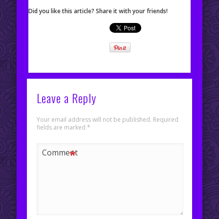
Did you like this article? Share it with your friends!
Leave a Reply
Your email address will not be published.
Required
fields are marked
*
*
Comment