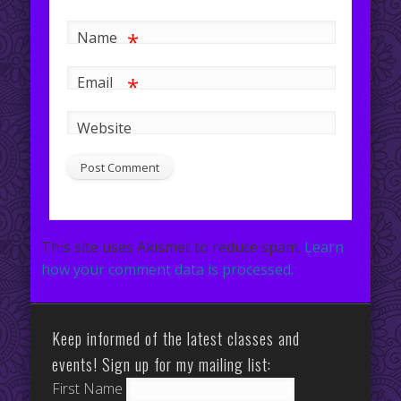
*
Name
*
Email
Website
This site uses Akismet to reduce spam.
Learn
how your comment data is processed.
Keep informed of the latest classes and
events! Sign up for my mailing list:
First Name