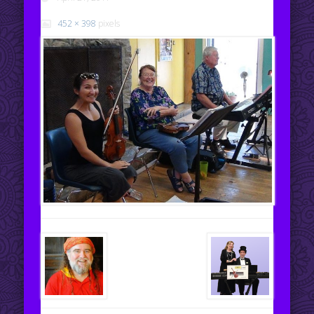
452 × 398
pixels