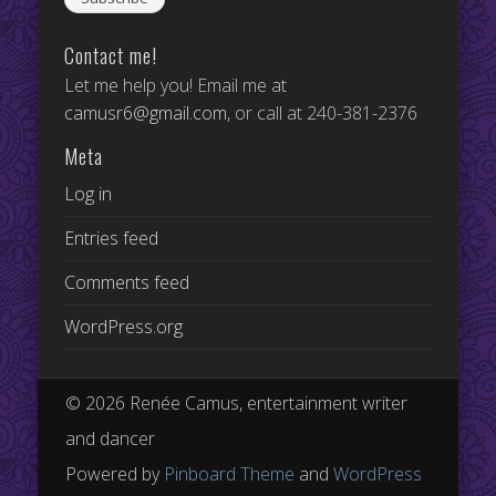
Contact me!
Let me help you! Email me at
camusr6@gmail.com
, or call at 240-381-2376
Meta
Log in
Entries feed
Comments feed
WordPress.org
© 2026 Renée Camus, entertainment writer
and dancer
Powered by
Pinboard Theme
and
WordPress