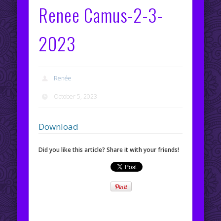
Renee Camus-2-3-
2023
Renée
October 5, 2023
Download
Did you like this article? Share it with your friends!