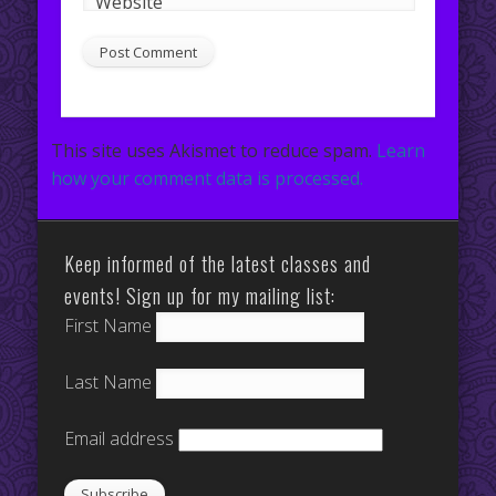
Website
This site uses Akismet to reduce spam.
Learn
how your comment data is processed.
Keep informed of the latest classes and
events! Sign up for my mailing list:
First Name
Last Name
Email address