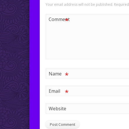
Your email address will not be published.
Required
*
Comment
*
Name
*
Email
Website