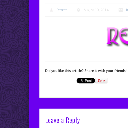
Renée
August 10, 2014
1
Did you like this article? Share it with your friends!
Leave a Reply