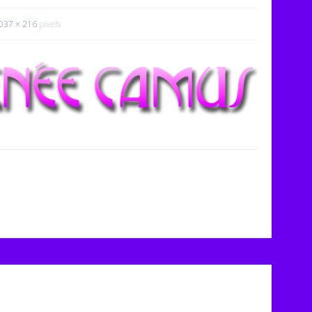
037 × 216
pixels