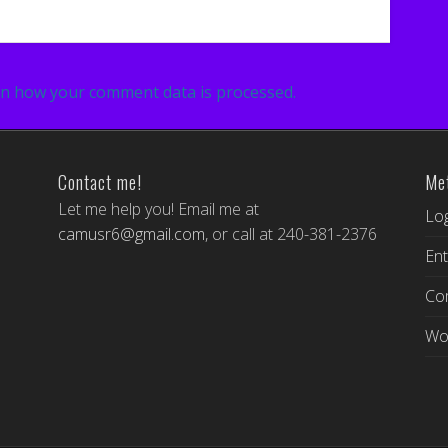
n how your comment data is processed.
Contact me!
Me
Let me help you! Email me at
Log
camusr6@gmail.com
, or call at 240-381-2376
Ent
Co
Wo