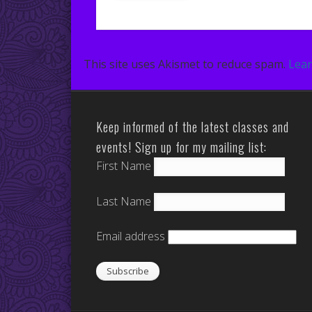
This site uses Akismet to reduce spam.
Lear
Keep informed of the latest classes and
events! Sign up for my mailing list:
First Name
Last Name
Email address