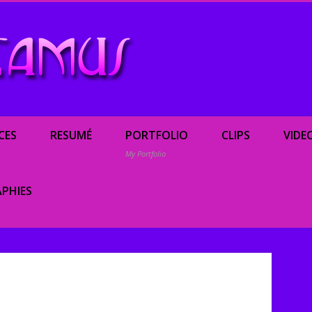
Renée Camus, enterta
CES
RESUMÉ
PORTFOLIO
CLIPS
VIDE
My Portfolio
PHIES