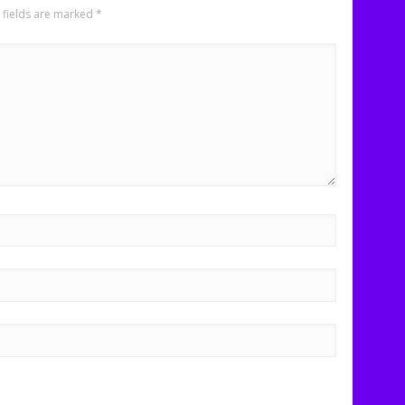
 fields are marked
*