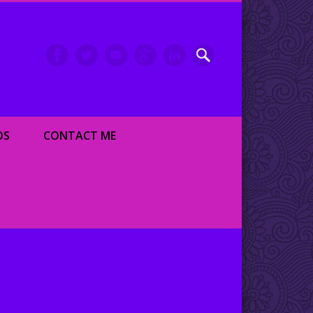
inment writer and dancer
OS
CONTACT ME