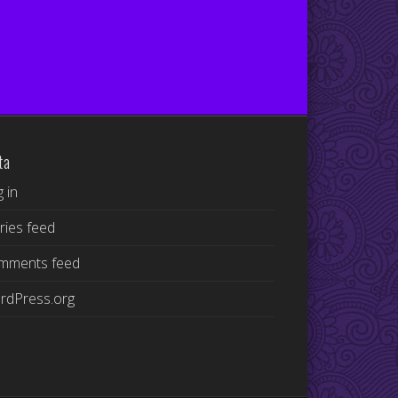
ta
 in
ries feed
mments feed
rdPress.org