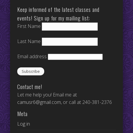
Keep informed of the latest classes and
events! Sign up for my mailing list:
First Name
Last Name
Email address
Contact me!
Let me help you! Email me at
camusr6@gmail.com
, or call at 240-381-2376
Meta
Log in