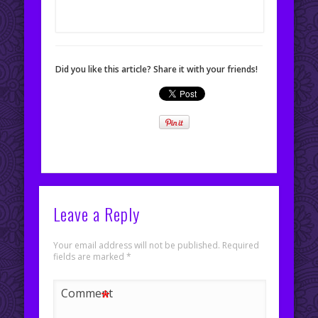
Did you like this article? Share it with your friends!
Leave a Reply
Your email address will not be published.
Required
fields are marked
*
*
Comment