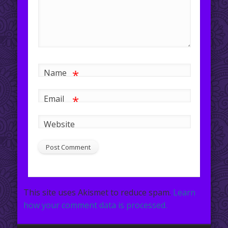
*
Name
*
Email
Website
This site uses Akismet to reduce spam.
Learn
how your comment data is processed.