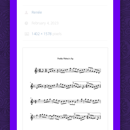
Renée
February 4, 2023
1402 × 1578
pixels