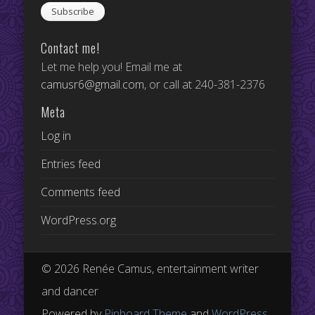
Contact me!
Let me help you! Email me at
camusr6@gmail.com
, or call at 240-381-2376
Meta
Log in
Entries feed
Comments feed
WordPress.org
© 2026 Renée Camus, entertainment writer
and dancer
Powered by
Pinboard Theme
and
WordPress