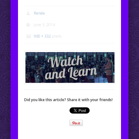
Renée
June 3, 2014
960 × 332
pixels
Did you like this article? Share it with your friends!