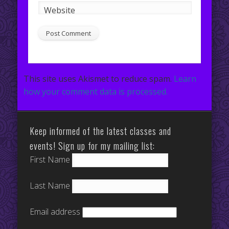
Website
This site uses Akismet to reduce spam.
Learn
how your comment data is processed.
Keep informed of the latest classes and
events! Sign up for my mailing list:
First Name
Last Name
Email address