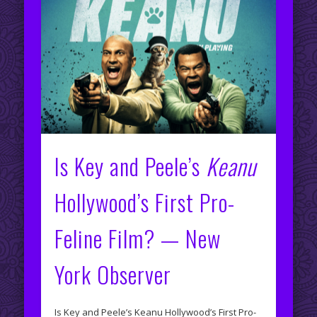
Is Key and Peele’s
Keanu
Hollywood’s First Pro-
Feline Film? — New
York Observer
Is Key and Peele’s Keanu Hollywood’s First Pro-