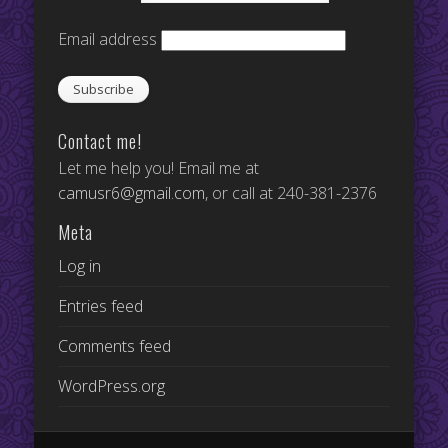
Email address
Contact me!
Let me help you! Email me at
camusr6@gmail.com
, or call at 240-381-2376
Meta
Log in
Entries feed
Comments feed
WordPress.org