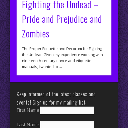
Fighting the Undead –
Pride and Prejudice and
Zombies
The Proper Etiquette and Decorum for Fighting
the Undead Given my experience working with
nineteenth-century dance and etiquette
manuals, I wanted to …
Keep informed of the latest classes and
events! Sign up for my mailing list:
First Name
Last Name