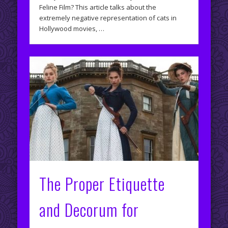
Feline Film? This article talks about the
extremely negative representation of cats in
Hollywood movies, …
The Proper Etiquette
and Decorum for