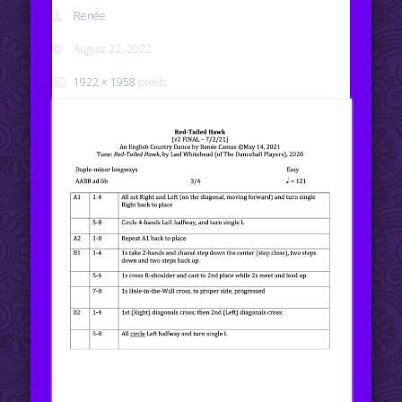
Renée
August 22, 2022
1922 × 1958
pixels