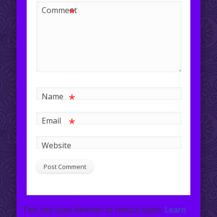
*
Comment
*
Name
*
Email
Website
This site uses Akismet to reduce spam.
Learn