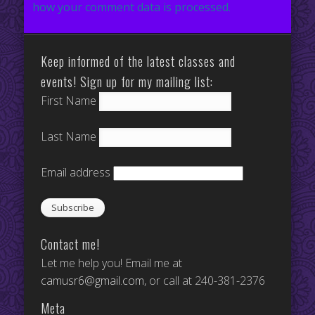
how your comment data is processed.
Keep informed of the latest classes and
events! Sign up for my mailing list:
First Name
Last Name
Email address
Contact me!
Let me help you! Email me at
camusr6@gmail.com
, or call at 240-381-2376
Meta