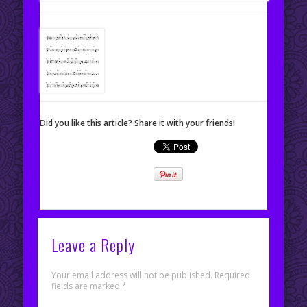
Did you like this article? Share it with your friends!
Leave a Reply
Your email address will not be published.
Required
fields are marked
*