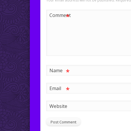
Your email address will not be published.
Required
*
Comment
*
Name
*
Email
Website