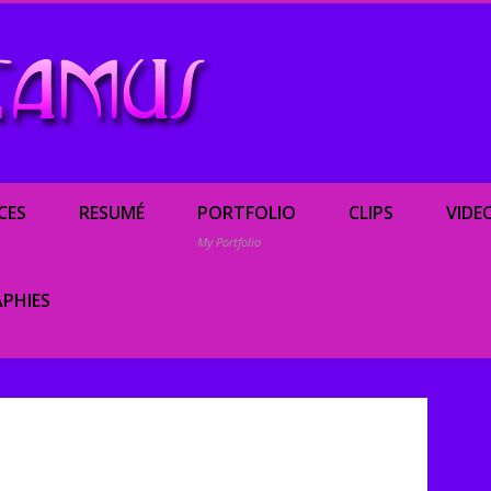
Renée Camus, enterta
CES
RESUMÉ
PORTFOLIO
CLIPS
VIDE
My Portfolio
PHIES