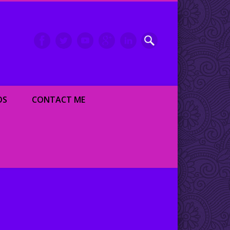
inment writer and dancer
OS
CONTACT ME