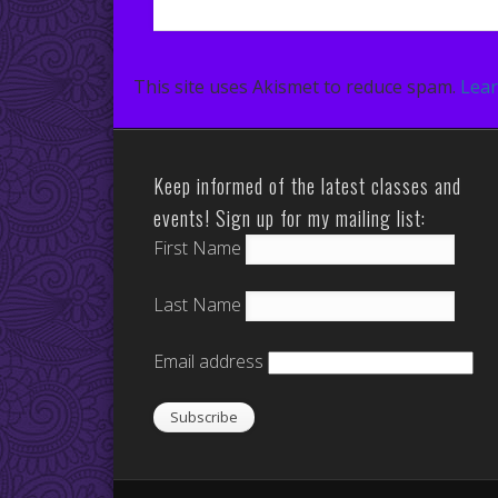
This site uses Akismet to reduce spam.
Lear
Keep informed of the latest classes and
events! Sign up for my mailing list:
First Name
Last Name
Email address