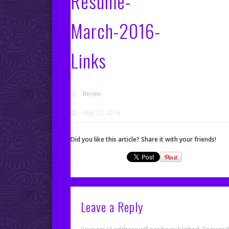
Resume-
March-2016-
Links
Renée
May 22, 2016
Did you like this article? Share it with your friends!
Leave a Reply