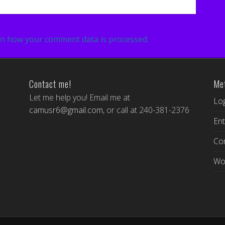
n how your comment data is processed.
Contact me!
Me
Let me help you! Email me at
Log
camusr6@gmail.com
, or call at 240-381-2376
Ent
Co
Wo