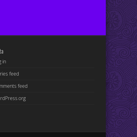
ta
 in
ries feed
mments feed
rdPress.org