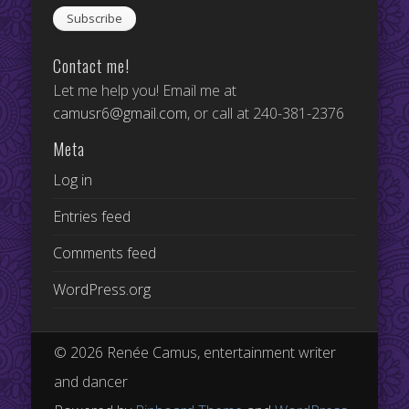
Contact me!
Let me help you! Email me at
camusr6@gmail.com
, or call at 240-381-2376
Meta
Log in
Entries feed
Comments feed
WordPress.org
© 2026 Renée Camus, entertainment writer
and dancer