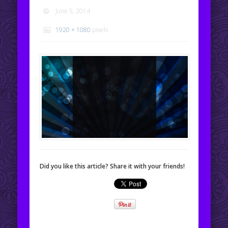
June 5, 2014
1920 × 1080
pixels
Did you like this article? Share it with your friends!