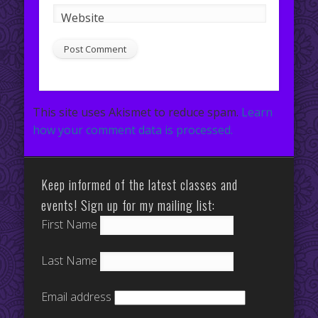
Website
This site uses Akismet to reduce spam.
Learn
how your comment data is processed.
Keep informed of the latest classes and
events! Sign up for my mailing list:
First Name
Last Name
Email address