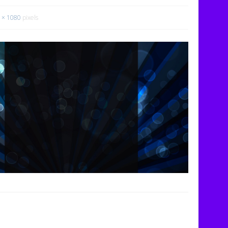
 × 1080
pixels