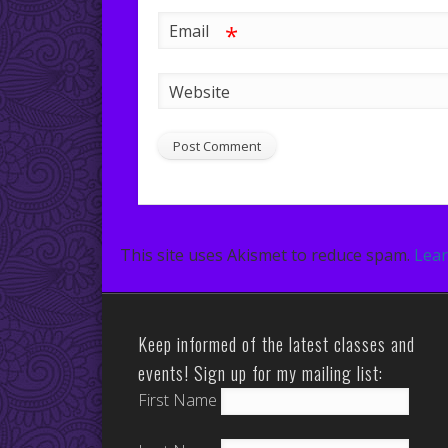
*
Email
Website
This site uses Akismet to reduce spam.
Lear
Keep informed of the latest classes and
events! Sign up for my mailing list:
First Name