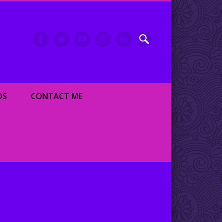
inment writer and dancer
OS
CONTACT ME