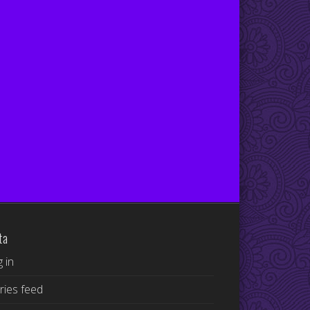
ta
 in
ries feed