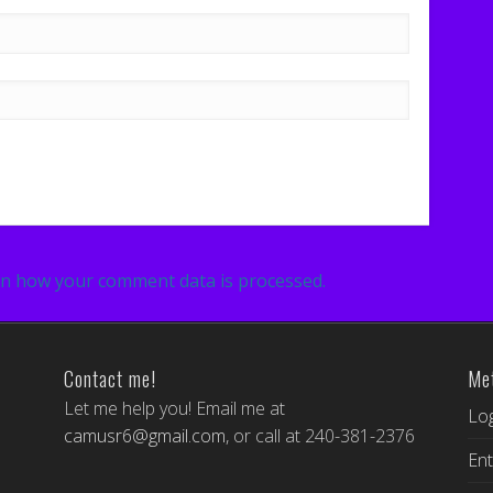
n how your comment data is processed.
Contact me!
Me
Let me help you! Email me at
Log
camusr6@gmail.com
, or call at 240-381-2376
Ent