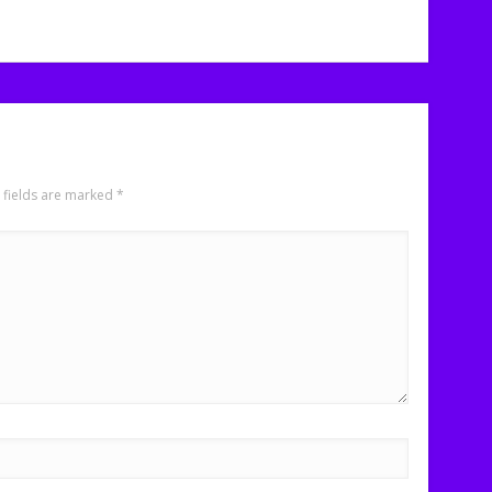
 fields are marked
*