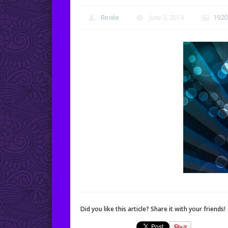
Renée
June 3, 2014
1920
Did you like this article? Share it with your friends!