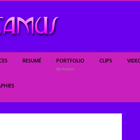
Renée Camus, enterta
CES
RESUMÉ
PORTFOLIO
CLIPS
VIDE
My Portfolio
PHIES