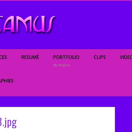
Renée Camus, enterta
CES
RESUMÉ
PORTFOLIO
CLIPS
VIDE
My Portfolio
PHIES
.jpg