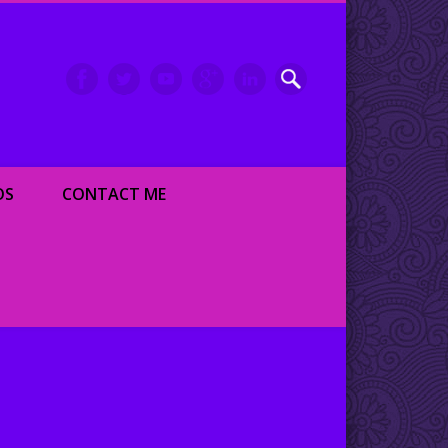
inment writer and dancer
OS
CONTACT ME