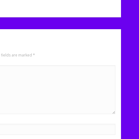
 fields are marked
*