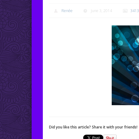
Renée
June 3, 2014
3413
Did you like this article? Share it with your friends!