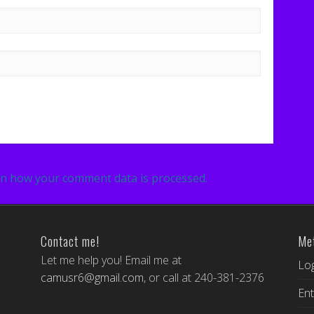
n how your comment data is processed.
Contact me!
Me
Let me help you! Email me at
Log
camusr6@gmail.com
, or call at 240-381-2376
Ent