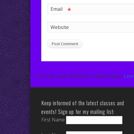
*
Email
Website
This site uses Akismet to reduce spam.
Lear
Keep informed of the latest classes and
events! Sign up for my mailing list:
First Name