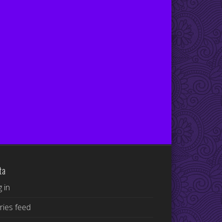
ta
 in
ries feed