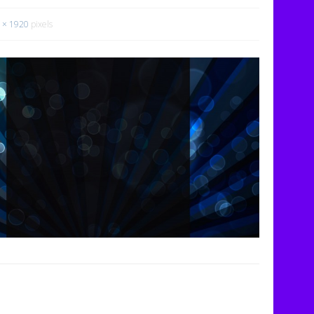
 × 1920
pixels