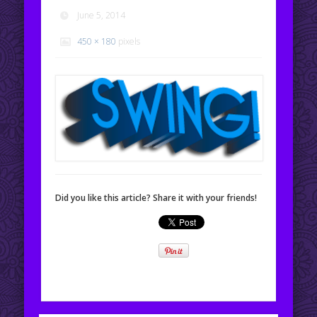
June 5, 2014
450 × 180
pixels
Did you like this article? Share it with your friends!