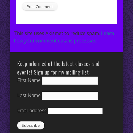
This site uses Akismet to reduce spam.
Learn
how your comment data is processed.
Keep informed of the latest classes and
events! Sign up for my mailing list:
First Name
Last Name
Email address