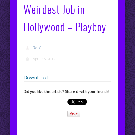
Weirdest Job in
Hollywood – Playboy
Renée
April 26, 2017
Download
Did you like this article? Share it with your friends!