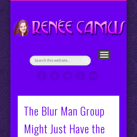
ENGLISH COUNTRY DANCE CHOREOGRAPHIES
PORTFOLIO
CONTACT ME
ABOUT ME
WELCOME!
SERVICES
RESUMÉ
VIDEOS
CLIPS
My Portfolio
Re
en
The Blur Man Group
Might Just Have the