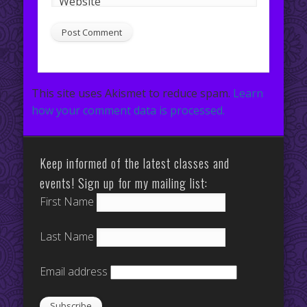
Website
This site uses Akismet to reduce spam.
Learn
how your comment data is processed.
Keep informed of the latest classes and
events! Sign up for my mailing list:
First Name
Last Name
Email address