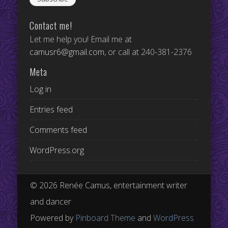
Contact me!
Let me help you! Email me at
camusr6@gmail.com
, or call at 240-381-2376
Meta
Log in
Entries feed
Comments feed
WordPress.org
© 2026 Renée Camus, entertainment writer
and dancer
Powered by
Pinboard Theme
and
WordPress