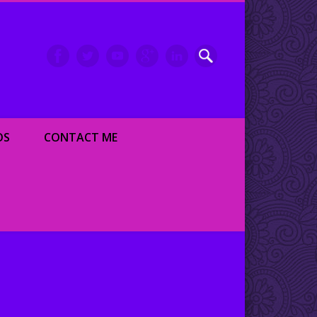
inment writer and dancer
OS
CONTACT ME