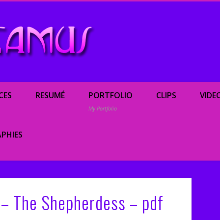
Renée Camus, enterta
CES
RESUMÉ
PORTFOLIO
CLIPS
VIDE
My Portfolio
PHIES
c – The Shepherdess – pdf