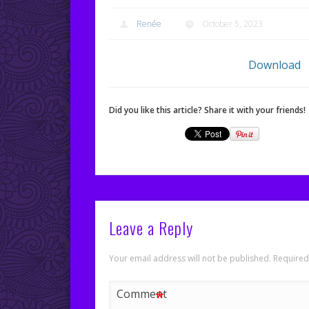
Renée
October 5, 2023
Download
Did you like this article? Share it with your friends!
Leave a Reply
Your email address will not be published.
Required
*
Comment