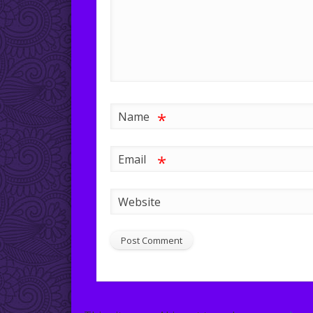
*
Name
*
Email
Website