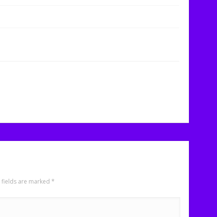
 fields are marked
*