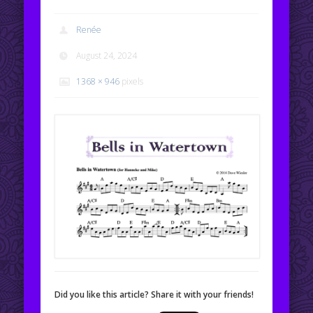
Renée
August 24, 2024
1368 × 946
pixels
Did you like this article? Share it with your friends!