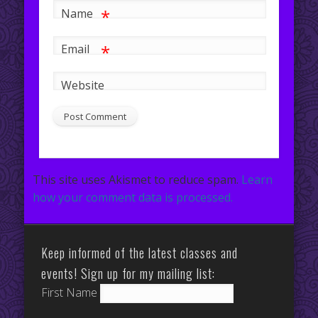
*
Name
*
Email
Website
This site uses Akismet to reduce spam.
Learn
how your comment data is processed.
Keep informed of the latest classes and
events! Sign up for my mailing list:
First Name