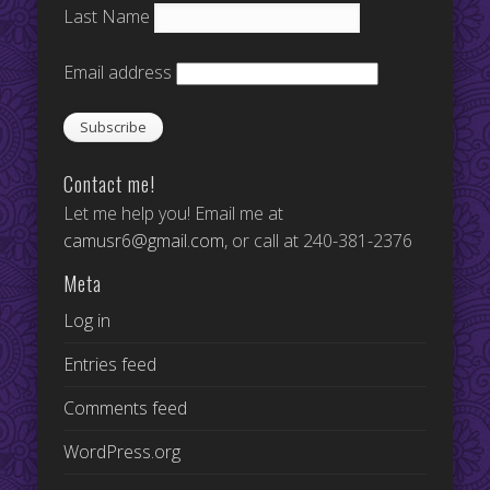
Last Name
Email address
Contact me!
Let me help you! Email me at
camusr6@gmail.com
, or call at 240-381-2376
Meta
Log in
Entries feed
Comments feed
WordPress.org