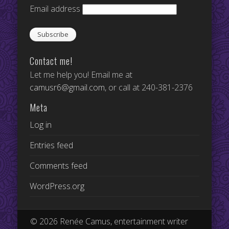
Email address
Contact me!
Let me help you! Email me at
camusr6@gmail.com
, or call at 240-381-2376
Meta
Log in
Entries feed
Comments feed
WordPress.org
© 2026 Renée Camus, entertainment writer