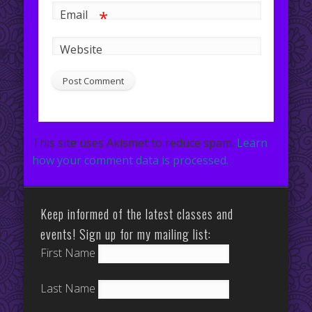
*
Email
Website
This site uses Akismet to reduce spam.
Learn
how your comment data is processed.
Keep informed of the latest classes and
events! Sign up for my mailing list:
First Name
Last Name