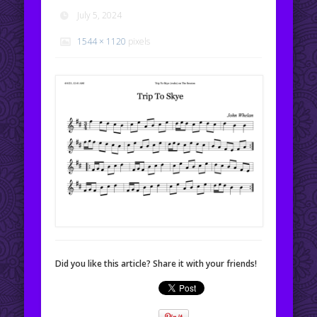
July 5, 2024
1544 × 1120
pixels
Did you like this article? Share it with your friends!