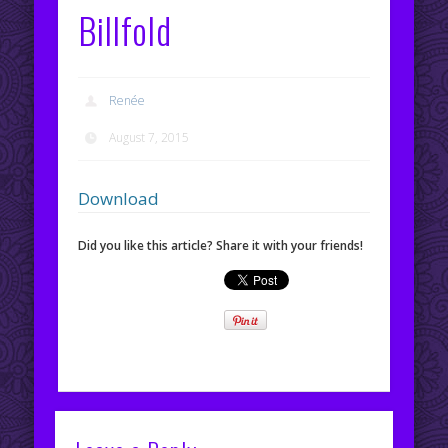
Billfold
Renée
August 7, 2015
Download
Did you like this article? Share it with your friends!