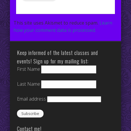
This site uses Akismet to reduce spam.
Learn
how your comment data is processed.
Keep informed of the latest classes and
events! Sign up for my mailing list:
First Name
Last Name
Email address
Contact me!