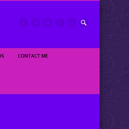
inment writer and dancer
OS
CONTACT ME