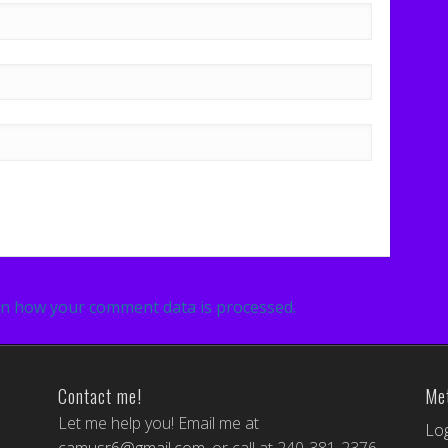
n how your comment data is processed.
Contact me!
Me
Let me help you! Email me at
Log
camusr6@gmail.com
, or call at 240-381-2376