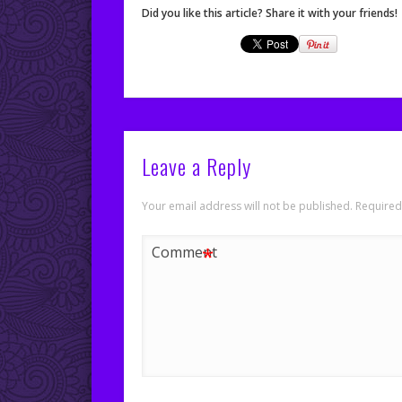
Did you like this article? Share it with your friends!
Leave a Reply
Your email address will not be published.
Required
*
Comment