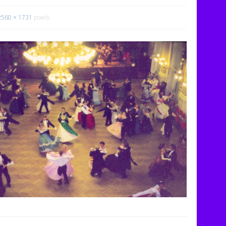
2560 × 1731
pixels