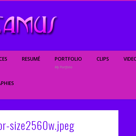
Renée Camus, enterta
CES
RESUMÉ
PORTFOLIO
CLIPS
VIDE
My Portfolio
PHIES
or-size2560w.jpeg