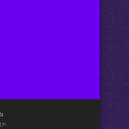
ta
 in