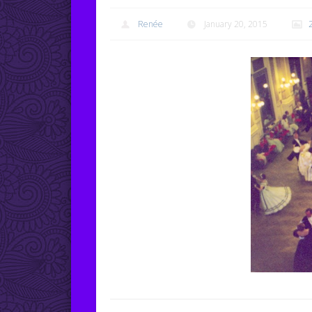
Renée
January 20, 2015