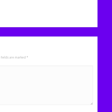
 fields are marked
*