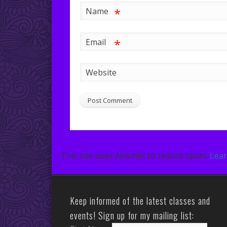
*
Name
*
Email
Website
This site uses Akismet to reduce spam.
Lear
Keep informed of the latest classes and
events! Sign up for my mailing list: