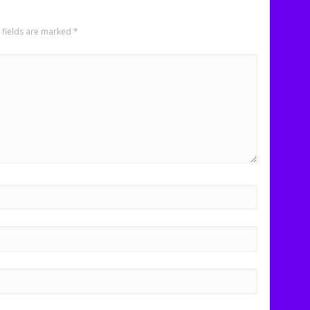
 fields are marked
*