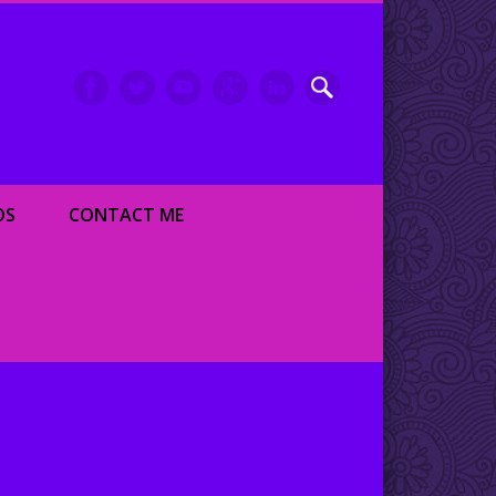
inment writer and dancer
OS
CONTACT ME