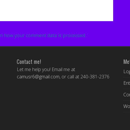
n how your comment data is processed.
Contact me!
Me
Let me help you! Email me at
Log
camusr6@gmail.com
, or call at 240-381-2376
Ent
Co
Wo