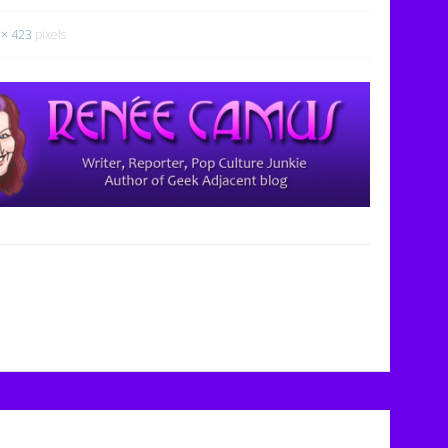
 × 423
pixels