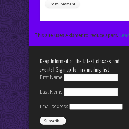
This site uses Akismet to reduce spam.
Lear
Keep informed of the latest classes and
events! Sign up for my mailing list:
First Name
Last Name
Email address