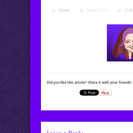
Renée
May 8, 2014
1546
Did you like this article? Share it with your friends!