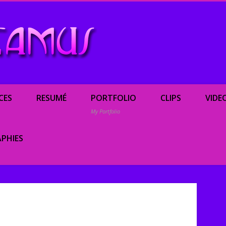
Renée Camus, enterta
CES
RESUMÉ
PORTFOLIO
CLIPS
VIDE
My Portfolio
PHIES