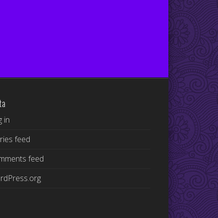
ta
 in
ries feed
mments feed
rdPress.org