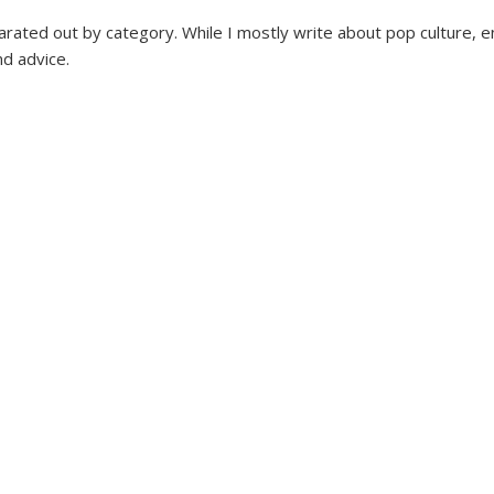
parated out by category. While I mostly write about pop culture, e
nd advice.