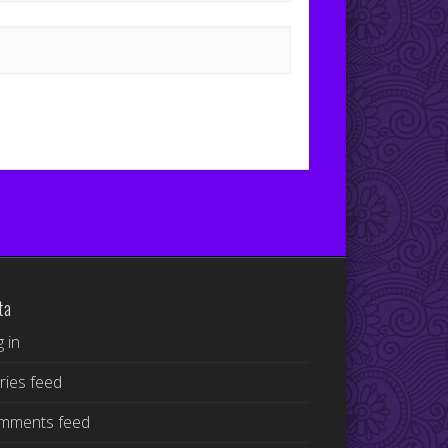
ta
 in
ries feed
mments feed