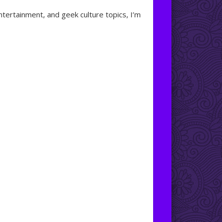
ntertainment, and geek culture topics, I’m