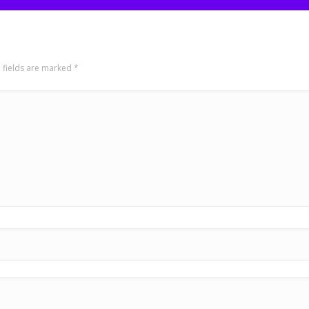
 fields are marked
*