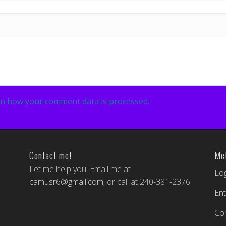
n how your comment data is processed.
Contact me!
Me
Let me help you! Email me at
Log
camusr6@gmail.com
, or call at 240-381-2376
Ent
Co