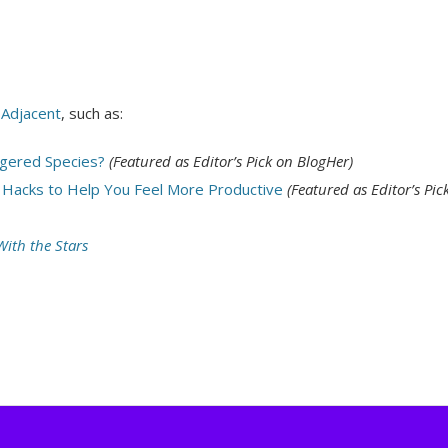
 Adjacent
, such as:
gered Species?
(Featured as Editor’s Pick on BlogHer)
 Hacks to Help You Feel More Productive
(Featured as Editor’s Pic
ith the Stars