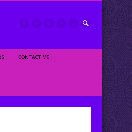
inment writer and dancer
OS
CONTACT ME