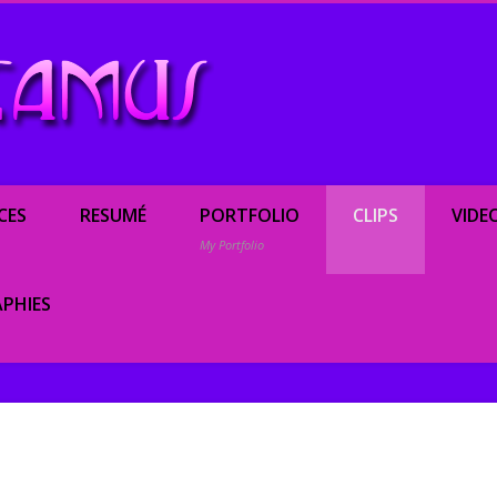
Renée Camus, enterta
CES
RESUMÉ
PORTFOLIO
CLIPS
VIDE
My Portfolio
PHIES