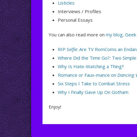
Listicles
Interviews / Profiles
Personal Essays
You can also read more on
my blog, Geek
RIP
Selfie
: Are TV RomComs an Endan
Where Did the Time Go?: Two Simple
Why Is Hate-Watching a Thing?
Romance or Faux-mance on
Dancing W
Six Steps I Take to Combat Stress
Why I Finally Gave Up On Gotham
Enjoy!