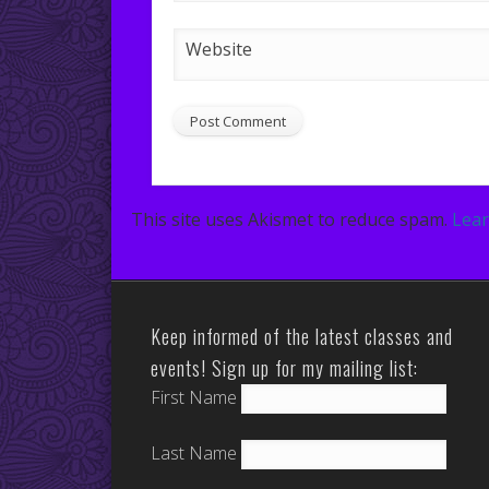
Website
This site uses Akismet to reduce spam.
Lear
Keep informed of the latest classes and
events! Sign up for my mailing list:
First Name
Last Name