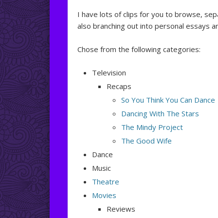
I have lots of clips for you to browse, se
also branching out into personal essays a
Chose from the following categories:
Television
Recaps
So You Think You Can Dance
Dancing With The Stars
The Mindy Project
The Good Wife
Dance
Music
Theatre
Movies
Reviews