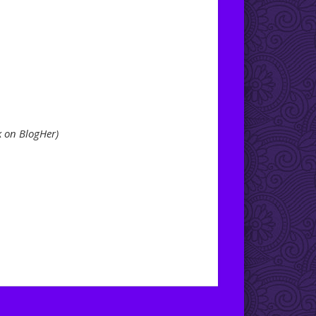
k on BlogHer)