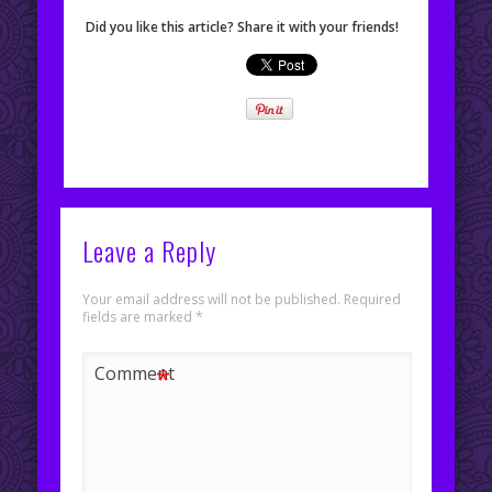
Did you like this article? Share it with your friends!
Leave a Reply
Your email address will not be published.
Required
fields are marked
*
*
Comment