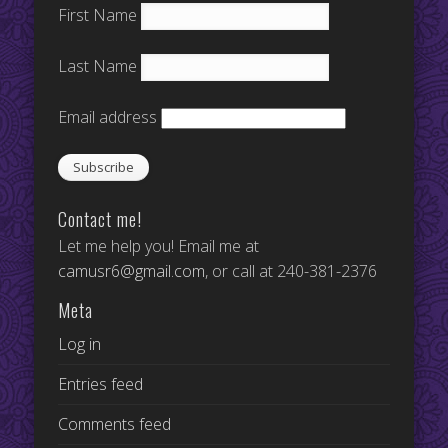
First Name
Last Name
Email address
Contact me!
Let me help you! Email me at
camusr6@gmail.com
, or call at 240-381-2376
Meta
Log in
Entries feed
Comments feed