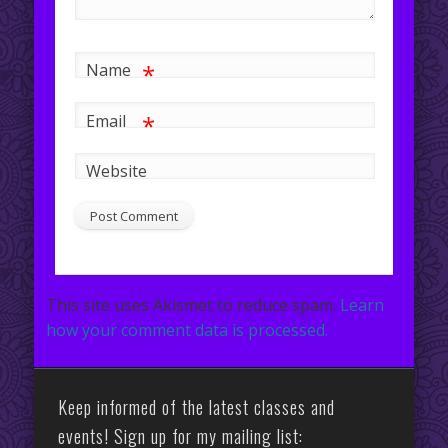
*
Name
*
Email
Website
This site uses Akismet to reduce spam.
Learn
how your comment data is processed.
Keep informed of the latest classes and
events! Sign up for my mailing list: