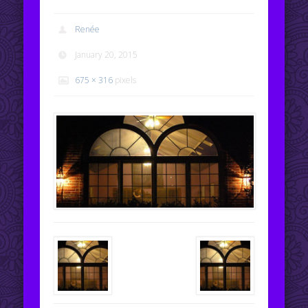
Renée
January 20, 2015
675 × 316
pixels